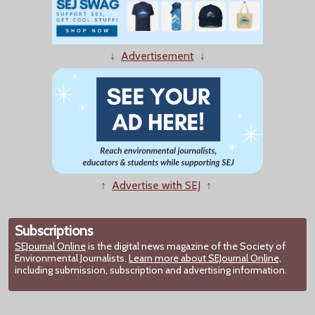
↓
Advertisement
↓
↑
Advertise with SEJ
↑
Subscriptions
SEJournal Online
is the digital news magazine of the Society of
Environmental Journalists.
Learn more about SEJournal Online,
including submission, subscription and advertising information.