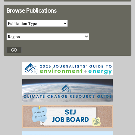
Browse Publications