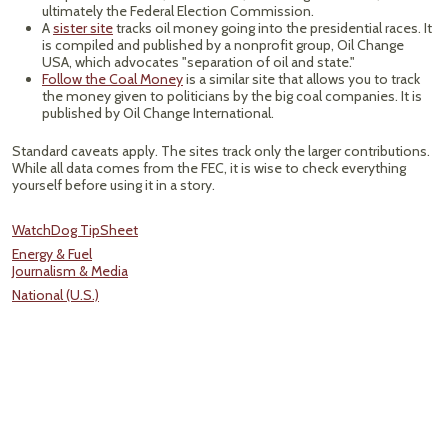
ultimately the Federal Election Commission.
A
sister site
tracks oil money going into the presidential races. It
is compiled and published by a nonprofit group, Oil Change
USA, which advocates "separation of oil and state."
Follow the Coal Money
is a similar site that allows you to track
the money given to politicians by the big coal companies. It is
published by Oil Change International.
Standard caveats apply. The sites track only the larger contributions.
While all data comes from the FEC, it is wise to check everything
yourself before using it in a story.
WatchDog TipSheet
Energy & Fuel
Journalism & Media
National (U.S.)