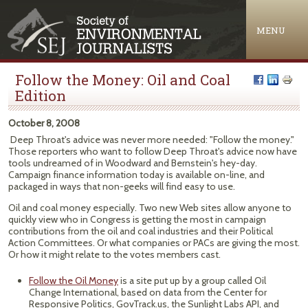
Jump to navigation
MENU
Follow the Money: Oil and Coal
Edition
October 8, 2008
Deep Throat's advice was never more needed: "Follow the money."
Those reporters who want to follow Deep Throat's advice now have
tools undreamed of in Woodward and Bernstein's hey-day.
Campaign finance information today is available on-line, and
packaged in ways that non-geeks will find easy to use.
Oil and coal money especially. Two new Web sites allow anyone to
quickly view who in Congress is getting the most in campaign
contributions from the oil and coal industries and their Political
Action Committees. Or what companies or PACs are giving the most.
Or how it might relate to the votes members cast.
Follow the Oil Money
is a site put up by a group called Oil
Change International, based on data from the Center for
Responsive Politics, GovTrack.us, the Sunlight Labs API, and