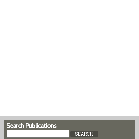
Search Publications