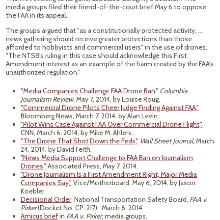
media groups filed their friend-of-the-court brief May 6 to oppose
the FAA in its appeal.
The groups argued that "as a constitutionally protected activity, ...
news gathering should receive greater protections than those
afforded to hobbyists and commercial users" in the use of drones.
"The NTSB's ruling in this case should acknowledge this First
Amendment interest as an example of the harm created by the FAA's
unauthorized regulation."
"Media Companies Challenge FAA Drone Ban,"
Columbia
Journalism Review,
May 7, 2014, by Louise Roug.
"Commercial Drone Pilots Cheer Judge Finding Against FAA,"
Bloomberg News, March 7, 2014, by Alan Levin.
"Pilot Wins Case Against FAA Over Commercial Drone Flight,"
CNN, March 6, 2014, by Mike M. Ahlers.
"The Drone That Shot Down the Feds,"
Wall Street Journal,
March
24, 2014, by David Feith.
"News Media Support Challenge to FAA Ban on Journalism
Drones,"
Associated Press, May 7, 2014.
"Drone Journalism Is a First Amendment Right, Major Media
Companies Say,"
Vice/Motherboard, May 6, 2014, by Jason
Koebler.
Decisional Order,
National Transportation Safety Board,
FAA v.
Pirker
(Docket No. CP-217), March 6, 2014.
Amicus brief
in
FAA v. Pirker,
media groups.