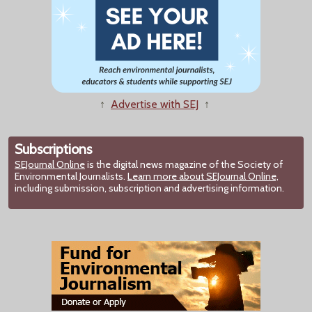
↑
Advertise with SEJ
↑
Subscriptions
SEJournal Online
is the digital news magazine of the Society of
Environmental Journalists.
Learn more about SEJournal Online,
including submission, subscription and advertising information.