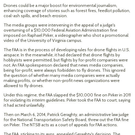
Drones could be a major boost for environmental journalism,
enhancing coverage of stories such as forest fires, feedlot pollution,
coal-ash spills, and beach erosion.
The media groups were intervening in the appeal of a judge's
overturning of a $10,000 Federal Aviation Administration fine
imposed on Raphael Pirker, a videographer who shot a promotional
video of the University of Virginia campus.
The FAA is in the process of developing rules for drone flights in U.S.
airspace. In the meanwhile, it had declared that drone flights by
hobbyists were permitted, but flights by for-profit companies were
not. An FAA spokesperson declared that news media companies,
being for-profit, were always forbidden to fly drones. This ignored
the question of whether many media companies were actually
making profits, or whether non-profit news organizations were
allowed to fly drones.
Under this regime, the FAA slapped the $10,000 fine on Pirker in 2011
for violating its interim guidelines. Pirker took the FAA to court, saying
it had acted unlawfully.
Then on March 6, 2014, Patrick Geraghty, an administrative law judge
for the National Transportation Safety Board, threw out the FAA fine
on Pirker. The NTSB acts as a court of appeals for FAA actions.
The FAA, sticking to its guns, appealed Geraghty's decision. The