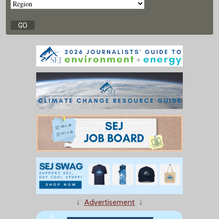
↓
Advertisement
↓