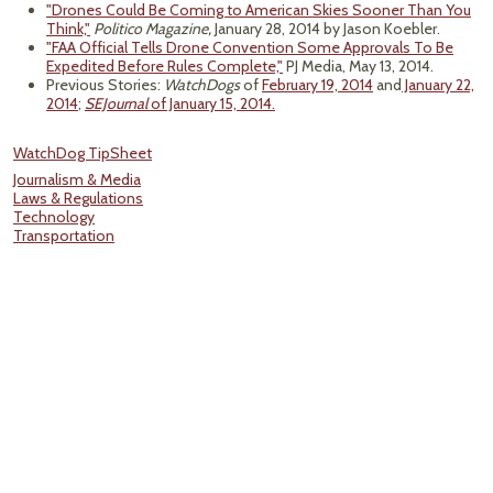
"Drones Could Be Coming to American Skies Sooner Than You
Think,"
Politico Magazine,
January 28, 2014 by Jason Koebler.
"FAA Official Tells Drone Convention Some Approvals To Be
Expedited Before Rules Complete,"
PJ Media, May 13, 2014.
Previous Stories:
WatchDogs
of
February 19, 2014
and
January 22,
2014
;
SEJournal
of January 15, 2014.
WatchDog TipSheet
Journalism & Media
Laws & Regulations
Technology
Transportation