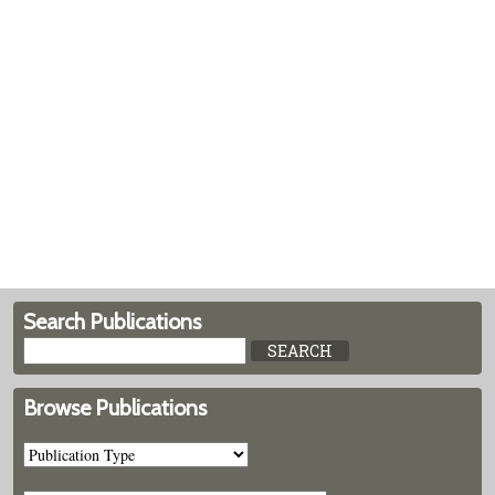
Search Publications
Browse Publications