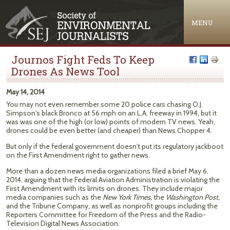
Jump to navigation
MENU
Journos Fight Feds To Keep
Drones As News Tool
May 14, 2014
You may not even remember some 20 police cars chasing O.J.
Simpson's black Bronco at 56 mph on an L.A. freeway in 1994, but it
was was one of the high (or low) points of modern TV news. Yeah,
drones could be even better (and cheaper) than News Chopper 4.
But only if the federal government doesn't put its regulatory jackboot
on the First Amendment right to gather news.
More than a dozen news media organizations filed a brief May 6,
2014, arguing that the Federal Aviation Administration is violating the
First Amendment with its limits on drones. They include major
media companies such as the
New York Times,
the
Washington Post,
and the Tribune Company, as well as nonprofit groups including the
Reporters Committee for Freedom of the Press and the Radio-
Television Digital News Association.