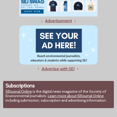
↓
Advertisement
↓
↑
Advertise with SEJ
↑
Subscriptions
SEJournal Online
is the digital news magazine of the Society of
Environmental Journalists.
Learn more about SEJournal Online,
including submission, subscription and advertising information.