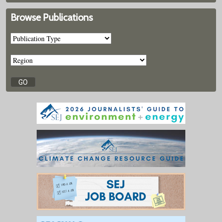
Browse Publications