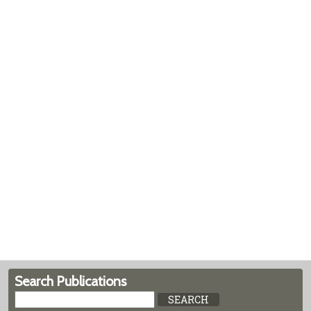
Search Publications