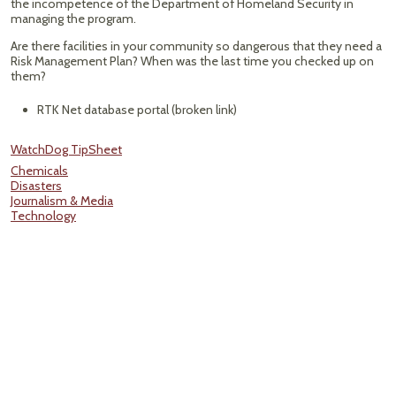
the incompetence of the Department of Homeland Security in
managing the program.
Are there facilities in your community so dangerous that they need a
Risk Management Plan? When was the last time you checked up on
them?
RTK Net database portal (broken link)
WatchDog TipSheet
Chemicals
Disasters
Journalism & Media
Technology