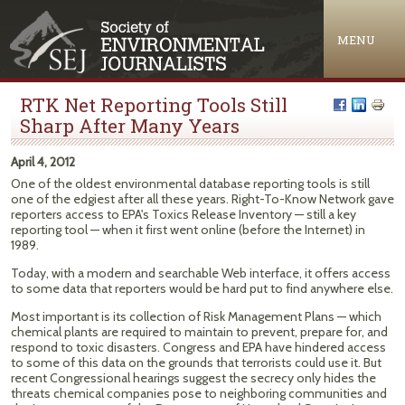
Jump to navigation
MENU
RTK Net Reporting Tools Still
Sharp After Many Years
April 4, 2012
One of the oldest environmental database reporting tools is still
one of the edgiest after all these years. Right-To-Know Network gave
reporters access to EPA's Toxics Release Inventory — still a key
reporting tool — when it first went online (before the Internet) in
1989.
Today, with a modern and searchable Web interface, it offers access
to some data that reporters would be hard put to find anywhere else.
Most important is its collection of Risk Management Plans — which
chemical plants are required to maintain to prevent, prepare for, and
respond to toxic disasters. Congress and EPA have hindered access
to some of this data on the grounds that terrorists could use it. But
recent Congressional hearings suggest the secrecy only hides the
threats chemical companies pose to neighboring communities and