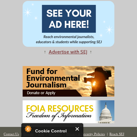
↑
Advertise with SEJ
↑
Cookie Control
Contact Us
|
Donate
|
Join
|
Members
|
Privacy & Security Policies
|
Reach SEJ