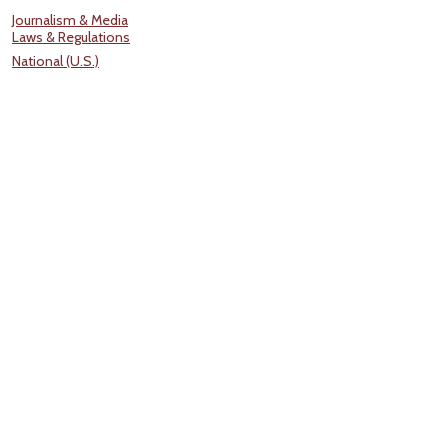
Journalism & Media
Laws & Regulations
National (U.S.)