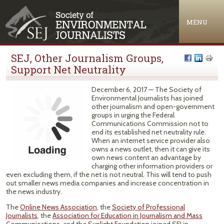
Jump to navigation
MENU
SEJ, Other Journalism Groups,
Support Net Neutrality
December 6, 2017 — The Society of
Environmental Journalists has joined
other journalism and open-government
groups in urging the Federal
Communications Commission not to
end its established net neutrality rule.
When an internet service provider also
owns a news outlet, then it can give its
own news content an advantage by
charging other information providers or
even excluding them, if the net is not neutral. This will tend to push
out smaller news media companies and increase concentration in
the news industry.
The
Online News Association
, the
Society of Professional
Journalists
, the
Association for Education in Journalism and Mass