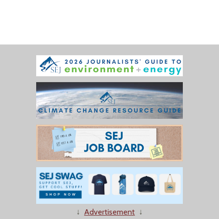
↓
Advertisement
↓