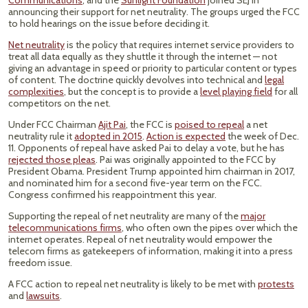
Communications
, and the
Sunlight Foundation
joined SEJ in
announcing their support for net neutrality. The groups urged the FCC
to hold hearings on the issue before deciding it.
Net neutrality
is the policy that requires internet service providers to
treat all data equally as they shuttle it through the internet — not
giving an advantage in speed or priority to particular content or types
of content. The doctrine quickly devolves into technical and
legal
complexities
, but the concept is to provide a
level playing field
for all
competitors on the net.
Under FCC Chairman
Ajit Pai
, the FCC is
poised to repeal
a net
neutrality rule it
adopted in 2015
.
Action is expected
the week of Dec.
11. Opponents of repeal have asked Pai to delay a vote, but he has
rejected those pleas
. Pai was originally appointed to the FCC by
President Obama. President Trump appointed him chairman in 2017,
and nominated him for a second five-year term on the FCC.
Congress confirmed his reappointment this year.
Supporting the repeal of net neutrality are many of the
major
telecommunications firms
, who often own the pipes over which the
internet operates. Repeal of net neutrality would empower the
telecom firms as gatekeepers of information, making it into a press
freedom issue.
A FCC action to repeal net neutrality is likely to be met with
protests
and
lawsuits
.