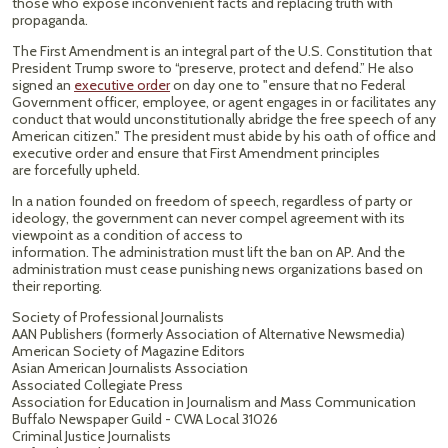
those who expose inconvenient facts and replacing truth with
propaganda.
The First Amendment is an integral part of the U.S. Constitution that
President Trump swore to “preserve, protect and defend.” He also
signed an
executive order
on day one to "ensure that no Federal
Government officer, employee, or agent engages in or facilitates any
conduct that would unconstitutionally abridge the free speech of any
American citizen." The president must abide by his oath of office and
executive order and ensure that First Amendment principles
are forcefully upheld.
In a nation founded on freedom of speech, regardless of party or
ideology, the government can never compel agreement with its
viewpoint as a condition of access to
information. The administration must lift the ban on AP. And the
administration must cease punishing news organizations based on
their reporting.
Society of Professional Journalists
AAN Publishers (formerly Association of Alternative Newsmedia)
American Society of Magazine Editors
Asian American Journalists Association
Associated Collegiate Press
Association for Education in Journalism and Mass Communication
Buffalo Newspaper Guild - CWA Local 31026
Criminal Justice Journalists