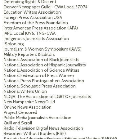
Defending Rights & Dissent
Denver Newspaper Guild - CWA Local 37074
Education Writers Association
Foreign Press Association USA
Freedom of the Press Foundation
Inter American Press Association (IAPA)
IAPE, Local 1096, TNG-CWA
Indigenous Journalists Association
iSolon.org
Journalism & Women Symposium (JAWS)
Military Reporters & Editors
National Association of Black Journalists
National Association of Hispanic Journalists
National Association of Science Writers
National Federation of Press Women
National Press Photographers Association
National Scholastic Press Association
National Writers Union
NLGJA: The Association of LGBTQ+ Journalists
New Hampshire NewsGuild
Online News Association
Project Censored
Public Media Journalists Association
Quill and Scroll
Radio Television Digital News Association
Reporters Without Borders (RSF)
Society for Advancing Business Editing and Writing (SABEW)