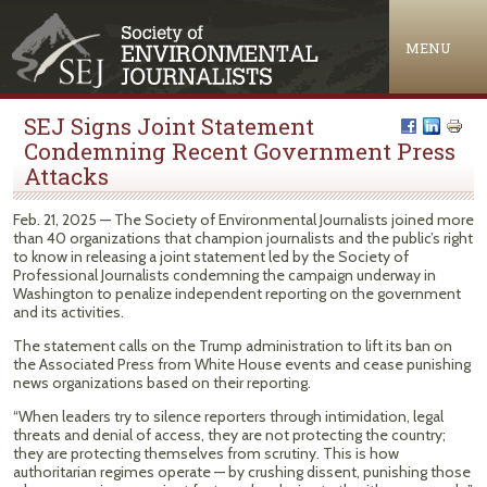
Jump to navigation
MENU
SEJ Signs Joint Statement
Condemning Recent Government Press
Attacks
Feb. 21, 2025 — The Society of Environmental Journalists joined more
than 40 organizations that champion journalists and the public’s right
to know in releasing a joint statement led by the Society of
Professional Journalists condemning the campaign underway in
Washington to penalize independent reporting on the government
and its activities.
The statement calls on the Trump administration to lift its ban on
the Associated Press from White House events and cease punishing
news organizations based on their reporting.
“When leaders try to silence reporters through intimidation, legal
threats and denial of access, they are not protecting the country;
they are protecting themselves from scrutiny. This is how
authoritarian regimes operate — by crushing dissent, punishing those