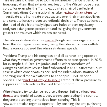
This disturbing challenge to journalistic independence is part of a
troubling pattern that extends well beyond the White House press
corps. For example, the Trump-appointed chair of the Federal
Communications Commission has taken
extraordinary steps
to
investigate and intimidate broadcasters over their internal policies
and constitutionally protected editorial decisions. These actions by
the head of this historically bipartisan, independent regulatory
body set a dangerous precedent and risk giving the government
greater control over which voices are heard.
The administration also has
evicted
longtime news organizations
from the Pentagon pressroom, giving their desks to news outlets
that favorably covered the administration’s agenda.
President Trump and his congressional allies have long opposed
what they viewed as government efforts to coerce speech. In 2023,
for example. U.S. Rep. Jim Jordan and 44 other members of
Congress said as much in a brief submitted in a U.S. Supreme Court
case in which conservatives accused the Biden administration of
coercing social media platforms to adopt proCOVID vaccine
policies. That
brief in Murthy v. Missouri
stated, “Official pressure to
suppress speech violates the First Amendment.”
When leaders try to silence reporters through intimidation,
legal
threats
and denial of access, they are not protecting the country;
they are protecting themselves from scrutiny. This is
how authoritarian regimes operate — by crushing dissent, punishing