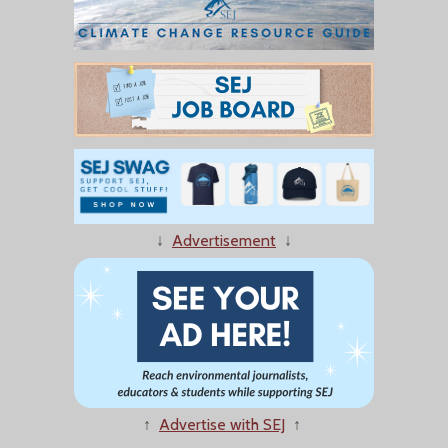
↓
Advertisement
↓
↑
Advertise with SEJ
↑