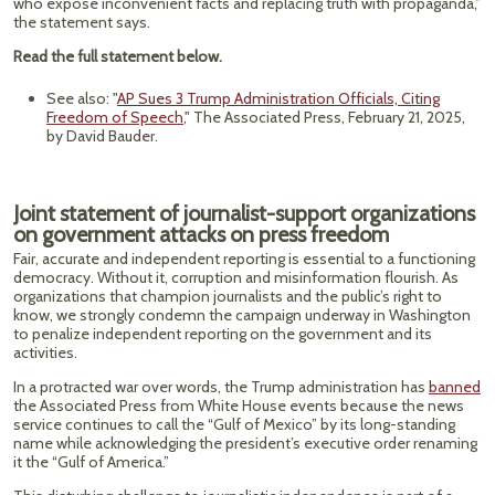
who expose inconvenient facts and replacing truth with propaganda,”
the statement says.
Read the full statement below.
See also: "
AP Sues 3 Trump Administration Officials, Citing
Freedom of Speech
," The Associated Press, February 21, 2025,
by David Bauder.
Joint statement of journalist-support organizations
on government attacks on press freedom
Fair, accurate and independent reporting is essential to a functioning
democracy. Without it, corruption and misinformation flourish. As
organizations that champion journalists and the public’s right to
know, we strongly condemn the campaign underway in Washington
to penalize independent reporting on the government and its
activities.
In a protracted war over words, the Trump administration has
banned
the Associated Press from White House events because the news
service continues to call the “Gulf of Mexico” by its long-standing
name while acknowledging the president’s executive order renaming
it the “Gulf of America.”