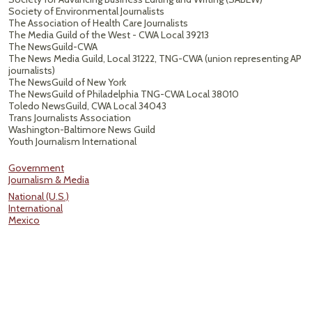
Society of Environmental Journalists
The Association of Health Care Journalists
The Media Guild of the West - CWA Local 39213
The NewsGuild-CWA
The News Media Guild, Local 31222, TNG-CWA (union representing AP
journalists)
The NewsGuild of New York
The NewsGuild of Philadelphia TNG-CWA Local 38010
Toledo NewsGuild, CWA Local 34043
Trans Journalists Association
Washington-Baltimore News Guild
Youth Journalism International
Government
Journalism & Media
National (U.S.)
International
Mexico