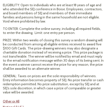
ELIGIBILITY: Open to individuals who are at least 18 years of age and
who attended the SEJ conference in Boise. Employees, contractors,
and board members of SEJ and members of their immediate
families and persons living in the same household are not eligible.
Void where prohibited by law.
TO ENTER: Complete the online survey, including all required fields,
to enter the drawing. Limit: one entry per person.
PRIZE: Within two weeks of closing this survey a random drawing will
be conducted from among all eligible entries received to award five
$100 Gift Cards. The prize-drawing winners may also designate a
charitable donation instead of receiving a prize. This prize package is
not transferable. The winner will be notified by email and must reply
to the email notification message within 30 days of its being sent. In
the event a winner cannot receive the prize for any reason, the prize
shall be awarded to an alternate winner.
GENERAL: Taxes on prizes are the sole responsibility of winners.
Entry information becomes property of SEJ. No prize transfer or cash
redemption permitted. No prize substitution, except by SEJ and at
SEJ’s sole discretion, in which case a prize of comparable or greater
value will be awarded.
Other or All