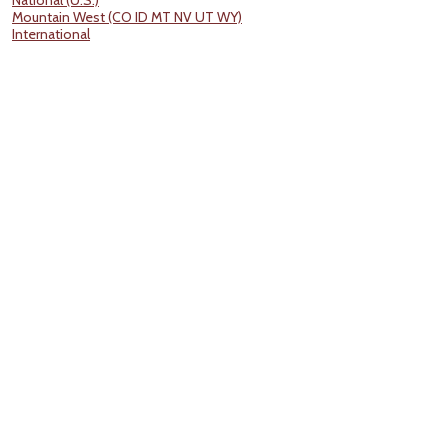
National (U.S.)
Mountain West (CO ID MT NV UT WY)
International