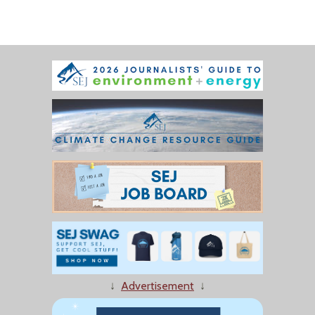
↓
Advertisement
↓