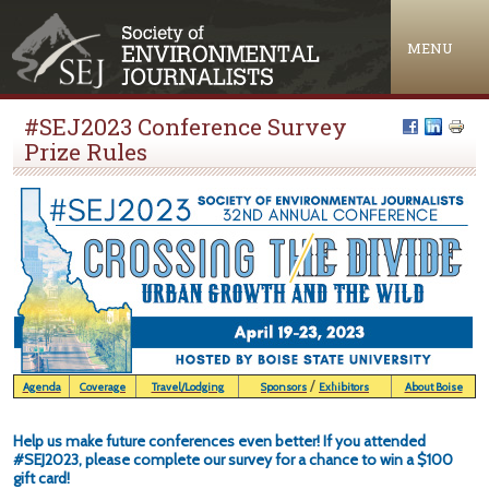
Jump to navigation
MENU
#SEJ2023 Conference Survey
Prize Rules
/
Agenda
Coverage
Travel/Lodging
Sponsors
Exhibitors
About Boise
Help us make future conferences even better! If you attended
#SEJ2023, please complete our survey for a chance to win a $100
gift card!