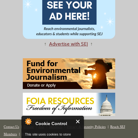
↑
Advertise with SEJ
↑
Cookie Control
Contact Us
|
Donate
|
Join
|
Members
|
Privacy & Security Policies
|
Reach SEJ
Members
|
Renew
|
Site Map
This site uses cookies to store