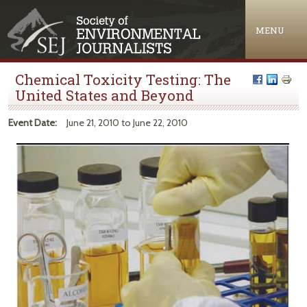
Jump to navigation
MENU
Chemical Toxicity Testing: The
United States and Beyond
Event Date:
June 21, 2010
to
June 22, 2010