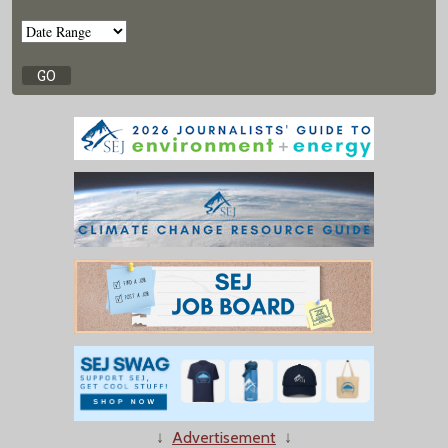
↓
Advertisement
↓