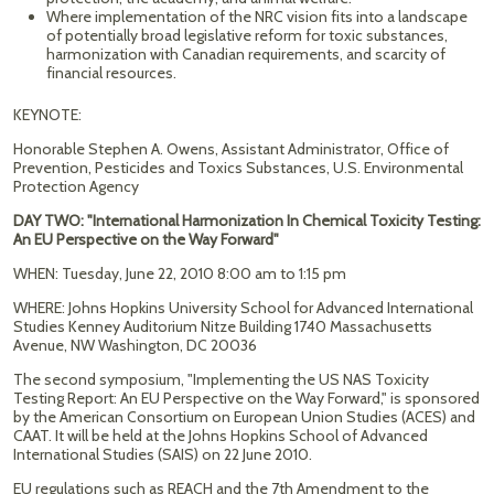
Where implementation of the NRC vision fits into a landscape
of potentially broad legislative reform for toxic substances,
harmonization with Canadian requirements, and scarcity of
financial resources.
KEYNOTE:
Honorable Stephen A. Owens, Assistant Administrator, Office of
Prevention, Pesticides and Toxics Substances, U.S. Environmental
Protection Agency
DAY TWO: "International Harmonization In Chemical Toxicity Testing:
An EU Perspective on the Way Forward"
WHEN: Tuesday, June 22, 2010 8:00 am to 1:15 pm
WHERE: Johns Hopkins University School for Advanced International
Studies Kenney Auditorium Nitze Building 1740 Massachusetts
Avenue, NW Washington, DC 20036
The second symposium, "Implementing the US NAS Toxicity
Testing Report: An EU Perspective on the Way Forward," is sponsored
by the American Consortium on European Union Studies (ACES) and
CAAT. It will be held at the Johns Hopkins School of Advanced
International Studies (SAIS) on 22 June 2010.
EU regulations such as REACH and the 7th Amendment to the