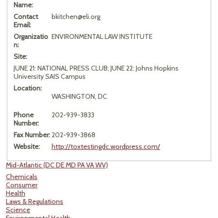
Name:
Contact
bkitchen@eli.org
Email:
Organizatio
ENVIRONMENTAL LAW INSTITUTE
n:
Site:
JUNE 21: NATIONAL PRESS CLUB; JUNE 22: Johns Hopkins
University SAIS Campus
Location:
WASHINGTON, DC
Phone
202-939-3833
Number:
Fax Number:
202-939-3868
Website:
http://toxtestingdc.wordpress.com/
Mid-Atlantic (DC DE MD PA VA WV)
Chemicals
Consumer
Health
Laws & Regulations
Science
Environmental Health