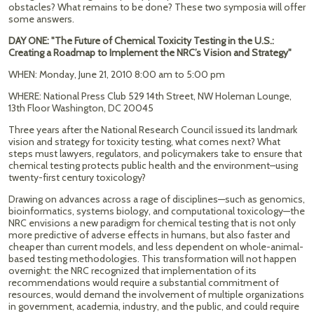
obstacles? What remains to be done? These two symposia will offer
some answers.
DAY ONE: "The Future of Chemical Toxicity Testing in the U.S.:
Creating a Roadmap to Implement the NRC’s Vision and Strategy"
WHEN: Monday, June 21, 2010 8:00 am to 5:00 pm
WHERE: National Press Club 529 14th Street, NW Holeman Lounge,
13th Floor Washington, DC 20045
Three years after the National Research Council issued its landmark
vision and strategy for toxicity testing, what comes next? What
steps must lawyers, regulators, and policymakers take to ensure that
chemical testing protects public health and the environment–using
twenty-first century toxicology?
Drawing on advances across a rage of disciplines—such as genomics,
bioinformatics, systems biology, and computational toxicology—the
NRC envisions a new paradigm for chemical testing that is not only
more predictive of adverse effects in humans, but also faster and
cheaper than current models, and less dependent on whole-animal-
based testing methodologies. This transformation will not happen
overnight: the NRC recognized that implementation of its
recommendations would require a substantial commitment of
resources, would demand the involvement of multiple organizations
in government, academia, industry, and the public, and could require