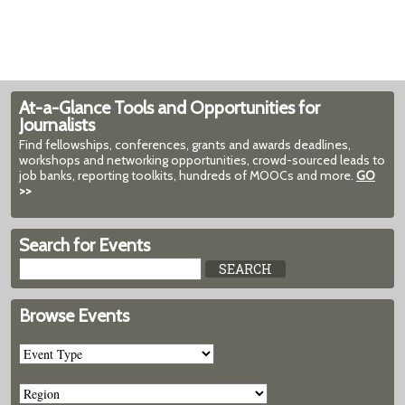
At-a-Glance Tools and Opportunities for
Journalists
Find fellowships, conferences, grants and awards deadlines,
workshops and networking opportunities, crowd-sourced leads to
job banks, reporting toolkits, hundreds of MOOCs and more.
GO
>>
Search for Events
Browse Events