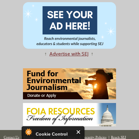
↑
Advertise with SEJ
↑
Cookie Control
Contact Us
|
Donate
|
Join
|
Members
|
Privacy & Security Policies
|
Reach SEJ