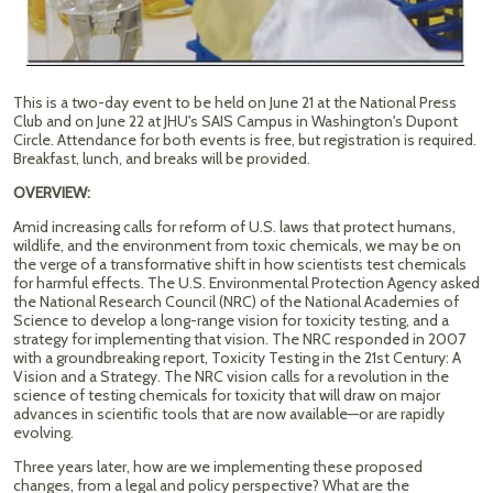
This is a two-day event to be held on June 21 at the National Press
Club and on June 22 at JHU's SAIS Campus in Washington's Dupont
Circle. Attendance for both events is free, but registration is required.
Breakfast, lunch, and breaks will be provided.
OVERVIEW:
Amid increasing calls for reform of U.S. laws that protect humans,
wildlife, and the environment from toxic chemicals, we may be on
the verge of a transformative shift in how scientists test chemicals
for harmful effects. The U.S. Environmental Protection Agency asked
the National Research Council (NRC) of the National Academies of
Science to develop a long-range vision for toxicity testing, and a
strategy for implementing that vision. The NRC responded in 2007
with a groundbreaking report, Toxicity Testing in the 21st Century: A
Vision and a Strategy. The NRC vision calls for a revolution in the
science of testing chemicals for toxicity that will draw on major
advances in scientific tools that are now available—or are rapidly
evolving.
Three years later, how are we implementing these proposed
changes, from a legal and policy perspective? What are the