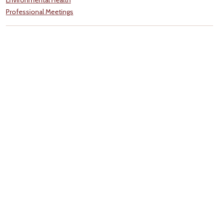
Professional Meetings