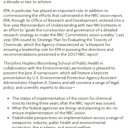
a decade or two to achieve.
EPA, in particular, has played an important role. In addition to
commissioning the efforts that culminated in the NRC vision report,
EPA, through its Office of Research and Development, entered into a
five-year Memorandum of Understanding with two NIH institutes in
an effort to “guide the construction and governance of a detailed
research strategy to make the NRC Committee’s vision a reality.” Last
year, EPA issued its Strategic Plan for Evaluating the Toxicity of
Chemicals, which the Agency characterized as “a blueprint for
ensuring a leadership role for EPA in pursuing the directions and
recommendations presented in the 2007 NRC report.”
The Johns Hopkins Bloomberg School of Public Health in
collaboration with the Environmental Law Institute is pleased to
present the June 21 symposium, which will feature a keynote
presentation by U.S. Environmental Protection Agency Assistant
Administrator Stephen A. Owens and will convene a range of legal,
policy, and scientific experts to discuss—
The status of implementation of the vision for chemical
toxicity testing three years after the NRC report was issued.
What the federal agencies are doing—and planning to do—to
ensure implementation of the NRC vision.
Stakeholder perspectives on implementation across a range of
viewpoints: industry, public health and environmental
protection, the academy, and animal welfare.