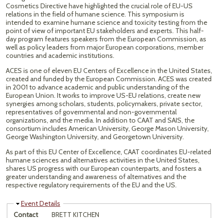
Cosmetics Directive have highlighted the crucial role of EU-US
relations in the field of humane science. This symposium is
intended to examine humane science and toxicity testing from the
point of view of important EU stakeholders and experts. This half-
day program features speakers from the European Commission, as
well as policy leaders from major European corporations, member
countries and academic institutions.
ACES is one of eleven EU Centers of Excellence in the United States,
created and funded by the European Commission. ACES was created
in 2001 to advance academic and public understanding of the
European Union. It works to improve US-EU relations, create new
synergies among scholars, students, policymakers, private sector,
representatives of governmental and non-governmental
organizations, and the media. In addition to CAAT and SAIS, the
consortium includes American University, George Mason University,
George Washington University, and Georgetown University.
As part of this EU Center of Excellence, CAAT coordinates EU-related
humane sciences and alternatives activities in the United States,
shares US progress with our European counterparts, and fosters a
greater understanding and awareness of alternatives and the
respective regulatory requirements of the EU and the US.
Hide
Event Details
Contact
BRETT KITCHEN