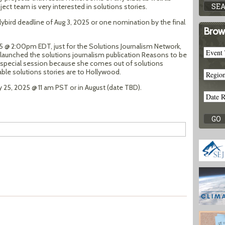
ject team is very interested in solutions stories.
ybird deadline of Aug 3, 2025 or one nomination by the final
Brow
25 @ 2:00pm EDT, just for the Solutions Journalism Network,
 launched the solutions journalism publication Reasons to be
his special session because she comes out of solutions
ble solutions stories are to Hollywood.
y 25, 2025 @ 11 am PST or in August (date TBD).