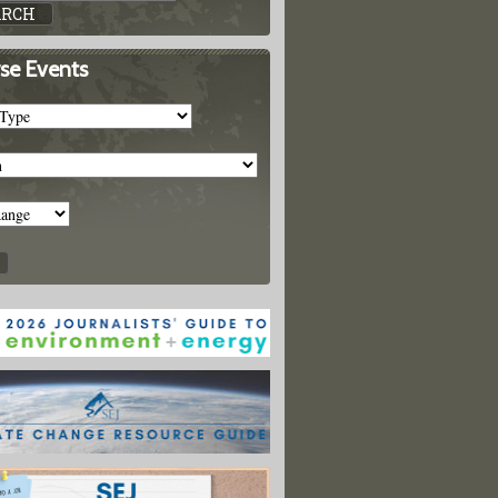
se Events