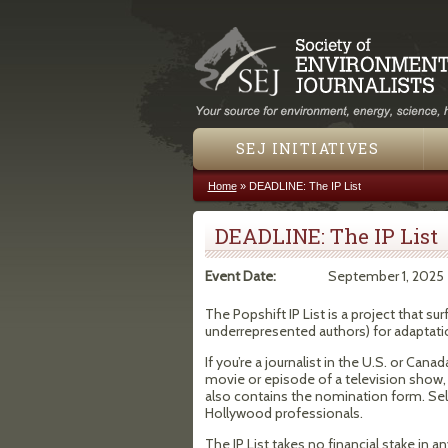
SEJ INITIATIVES
Home
»
DEADLINE: The IP List
You are here
DEADLINE: The IP List
Event Date:
September 1, 2025
The Popshift IP List is a project that s
underrepresented authors) for adaptatio
If you’re a journalist in the U.S. or Ca
movie or episode of a television show, 
also contains the nomination form. Sel
Hollywood professionals.
The IP List takes no financial stake in a