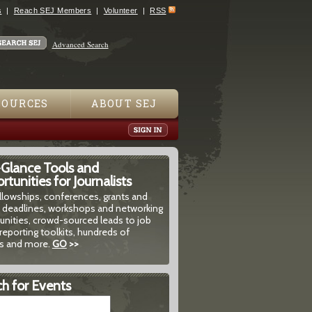
s
Reach SEJ Members
Volunteer
RSS
Advanced Search
SOURCES
ABOUT SEJ
-Glance Tools and
tunities for Journalists
ellowships, conferences, grants and
 deadlines, workshops and networking
unities, crowd-sourced leads to job
reporting toolkits, hundreds of
 and more.
GO
>>
h for Events