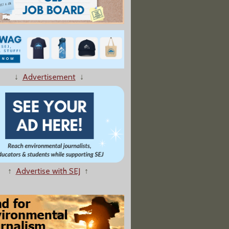
↓
Advertisement
↓
↑
Advertise with SEJ
↑