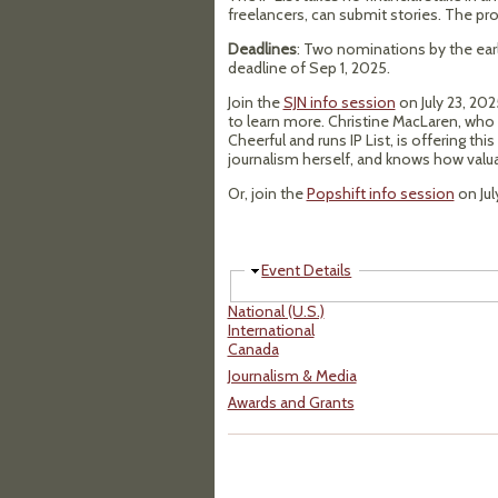
freelancers, can submit stories. The pro
Deadlines
: Two nominations by the earl
deadline of Sep 1, 2025.
Join the
SJN info session
on July 23, 20
to learn more. Christine MacLaren, who
Cheerful and runs IP List, is offering t
journalism herself, and knows how valua
Or, join the
Popshift info session
on Jul
Hide
Event Details
National (U.S.)
International
Canada
Journalism & Media
Awards and Grants