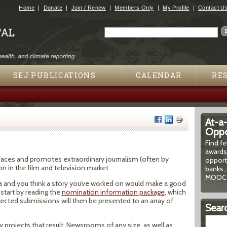
Jump to navigation
Home
Donate
Join / Renew
Members Only
My Profile
Contact U
Search
Search form
SEJ PUBLICATIONS
CALENDAR
RE
At-a
Oppor
Find f
awards
urfaces and promotes extraordinary journalism (often by
opport
n in the film and television market.
banks, 
MOOCs
nada and you think a story you’ve worked on would make a good
start by reading the
nomination information package
, which
ected submissions will then be presented to an array of
Searc
ny projects that result. Newsrooms of any size, as well as