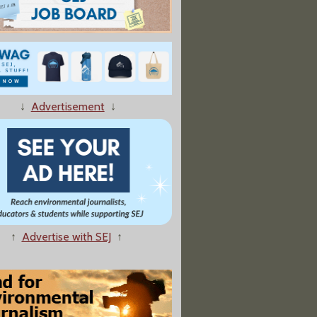
↓
Advertisement
↓
↑
Advertise with SEJ
↑