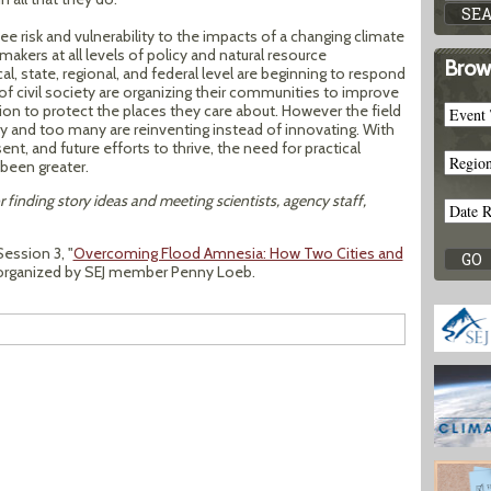
 risk and vulnerability to the impacts of a changing climate
makers at all levels of policy and natural resource
Brow
, state, regional, and federal level are beginning to respond
 civil society are organizing their communities to improve
tion to protect the places they care about. However the field
ancy and too many are reinventing instead of innovating. With
ent, and future efforts to thrive, the need for practical
been greater.
r finding story ideas and meeting scientists, agency staff,
ession 3, "
Overcoming Flood Amnesia: How Two Cities and
s organized by SEJ member Penny Loeb.