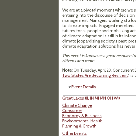
We are at a pivotal moment where we see
entering into the discourse of decision 
management. Managers working at a local
to climate impacts. Engaged members of
futures for all people and mobilizing ac
of climate adaptation is still in its inf
climate jeopardizing society's past, pres
climate adaptation solutions has never 
This event is known as a great resource fo
citizens and more.
Note:
On Tuesday, April 23, Concurrent S
Two States Are Becoming Resilient
," i
Hide
Event Details
Great Lakes (IL IN MI MN OH WI)
Climate Change
Consumer
Economy & Business
Environmental Health
Planning & Growth
Other Events