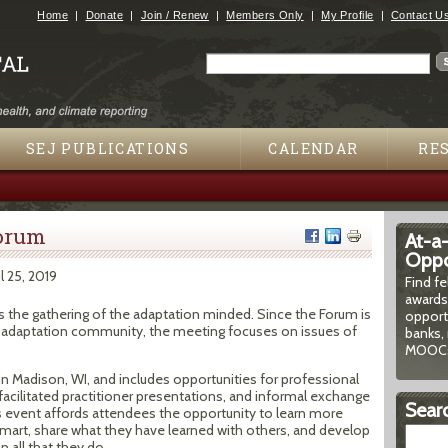
Jump to navigation
Home
Donate
Join / Renew
Members Only
My Profile
Contact U
Search
Search form
SEJ PUBLICATIONS
CALENDAR
RE
Forum
At-a
Oppor
il 25, 2019
Find f
awards
s the gathering of the adaptation minded. Since the Forum is
opport
 adaptation community, the meeting focuses on issues of
banks, 
MOOCs
in Madison, WI, and includes opportunities for professional
acilitated practitioner presentations, and informal exchange
Searc
his event affords attendees the opportunity to learn more
mart, share what they have learned with others, and develop
 all that they do.