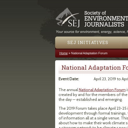
SEJ INITIATIVES
Home
»
National Adaptation Forum
You are here
National Adaptation 
Event Date:
April 23, 2019
to
Apr
The annual
National Adaptation Forum
i
created by and for the members of the
the day — established and emerging.
The 2019 Forum takes place April 23-25 
development through formal trainings, f
of information all at a single venue. T
about how to make their work climate s
a stronger network to be climate savvy in