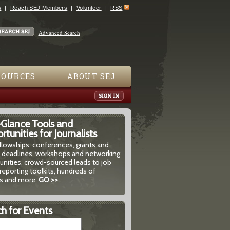
s
Reach SEJ Members
Volunteer
RSS
Advanced Search
SOURCES
ABOUT SEJ
-Glance Tools and
tunities for Journalists
ellowships, conferences, grants and
 deadlines, workshops and networking
unities, crowd-sourced leads to job
reporting toolkits, hundreds of
 and more.
GO
>>
h for Events