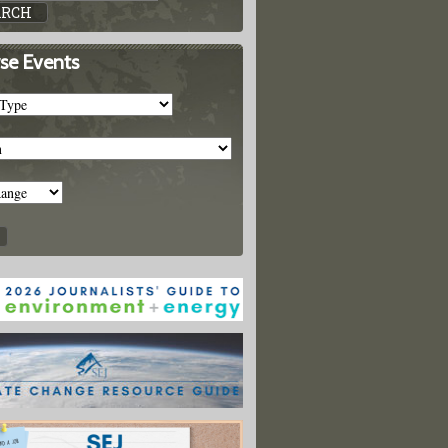
se Events