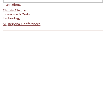
International
Climate Change
Journalism & Media
Technology
SEJ Regional Conferences