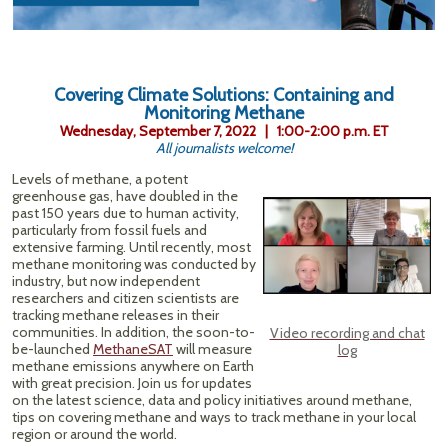
Covering Climate Solutions: Containing and
Monitoring Methane
Wednesday, September 7, 2022 | 1:00-2:00 p.m. ET
All journalists welcome!
Levels of methane, a potent
greenhouse gas, have doubled in the
past 150 years due to human activity,
particularly from fossil fuels and
extensive farming. Until recently, most
methane monitoring was conducted by
industry, but now independent
researchers and citizen scientists are
tracking methane releases in their
communities. In addition, the soon-to-
Video recording and chat
be-launched
MethaneSAT
will measure
log
methane emissions anywhere on Earth
with great precision. Join us for updates
on the latest science, data and policy initiatives around methane,
tips on covering methane and ways to track methane in your local
region or around the world.