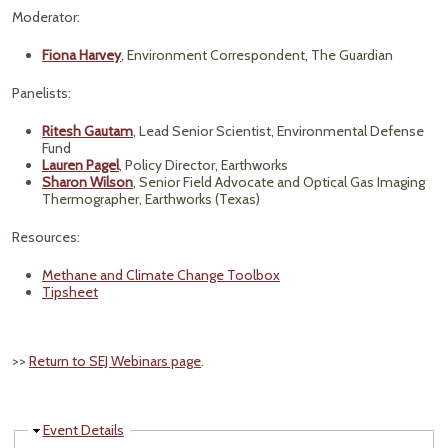
Moderator:
Fiona Harvey
, Environment Correspondent, The Guardian
Panelists:
Ritesh Gautam
, Lead Senior Scientist, Environmental Defense
Fund
Lauren Pagel
, Policy Director, Earthworks
Sharon Wilson
, Senior Field Advocate and Optical Gas Imaging
Thermographer, Earthworks (Texas)
Resources:
Methane and Climate Change Toolbox
Tipsheet
>>
Return to SEJ Webinars page
.
Hide
Event Details