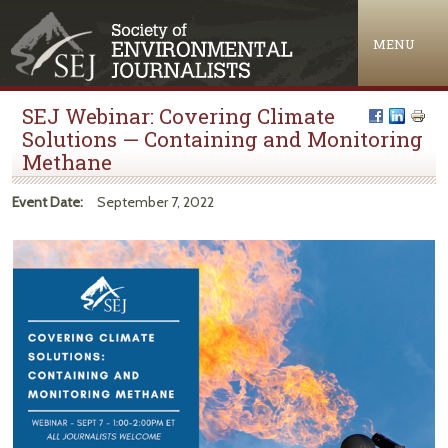
Jump to navigation
MENU
SEJ Webinar: Covering Climate
Solutions — Containing and Monitoring
Methane
Event Date:
September 7, 2022