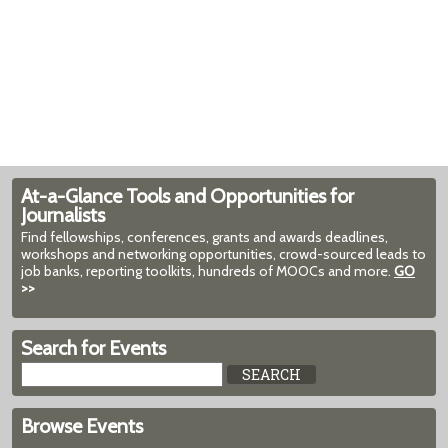
At-a-Glance Tools and Opportunities for
Journalists
Find fellowships, conferences, grants and awards deadlines,
workshops and networking opportunities, crowd-sourced leads to
job banks, reporting toolkits, hundreds of MOOCs and more.
GO
>>
Search for Events
Browse Events