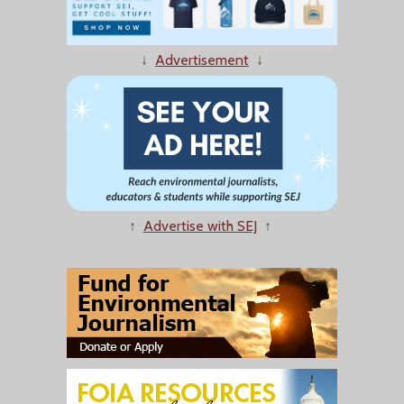
↓
Advertisement
↓
↑
Advertise with SEJ
↑