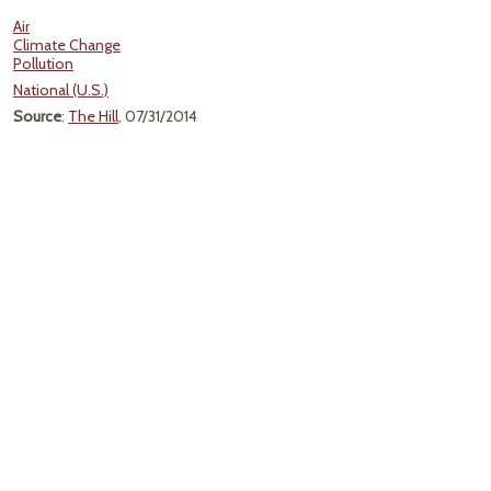
Air
Climate Change
Pollution
National (U.S.)
Source
:
The Hill
, 07/31/2014