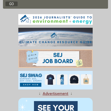
↓
Advertisement
↓