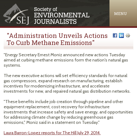
Jump to navigation
MENU
"Administration Unveils Actions
To Curb Methane Emissions"
"Energy Secretary Ernest Moniz announced new actions Tuesday
aimed at curbing methane emissions form the nation's natural gas
systems.
The new executive actions will set efficiency standards for natural
gas compressors, expand research on manufacturing, establish
incentives for modernizing infrastructure, and accelerate
investments for new, and repaired natural gas distribution networks.
"These benefits include job creation through pipeline and other
equipment replacement, cost recovery for infrastructure
investments that increase safety and save energy, and opportunities
for addressing climate change by reducing greenhouse gas
emissions," Moniz said in a statement on Tuesday."
Laura Barron-Lopez reports for The Hill July 29, 2014.