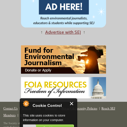
↑
Advertise with SEJ
↑
Cookie Control
Contact Us
|
Donate
|
Join
|
Members
|
Privacy & Security Policies
|
Reach SEJ
Members
|
Renew
|
Site Map
This site uses cookies to store
information on your computer.
The Society of Environmental Journalists