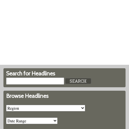
Search for Headlines
Browse Headlines