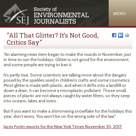
Jump to navigation
MENU
"All That Glitter? It’s Not Good,
Critics Say"
"An alarming news item began to make the rounds in November, just
in time to ruin the holidays: Glitter is not good for the environment,
and some people are trying to ban it.
It’s partly true. Some scientists are talking more about the dangers
posed by the sparkles used in children’s crafts and some cosmetics.
Most glitter is made with plastic, and when it drifts into a landfill or
down a drain, it can become a microplastic pollutant. Those small
pieces of plastic are not always caught by water filters, so they seep
into oceans, lakes and rivers.
But if you want to make a shimmering snowflake for the holidays this
year, don’t worry. You won’t be on the wrong side of the law."
Jacey Fortin reports for the New York Times November 30, 2017.