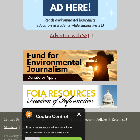
↑
Advertise with SEJ
↑
Cookie Control
Contact Us
|
Donate
|
Join
|
Members
|
Privacy & Security Policies
|
Reach SEJ
Members
|
Renew
|
Site Map
This site uses cookies to store
information on your computer.
The Society of Environmental Journalists