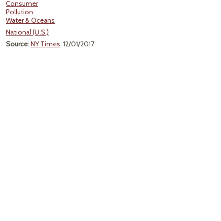
Consumer
Pollution
Water & Oceans
National (U.S.)
Source
:
NY Times
, 12/01/2017