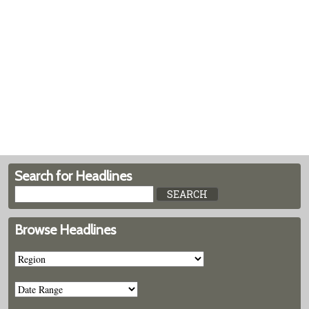
Search for Headlines
Browse Headlines