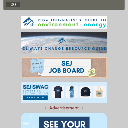
↓
Advertisement
↓