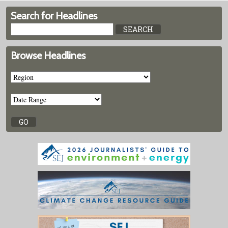
Search for Headlines
Browse Headlines