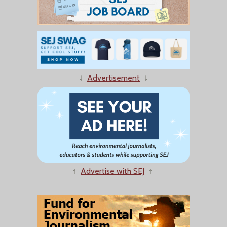
↓
Advertisement
↓
↑
Advertise with SEJ
↑