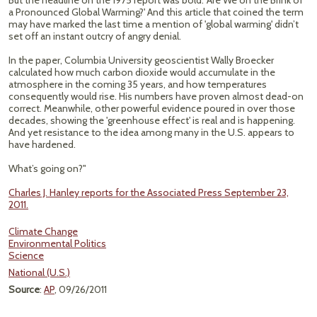
But the headline on the 1975 report was bold: 'Are We on the Brink of
a Pronounced Global Warming?' And this article that coined the term
may have marked the last time a mention of 'global warming' didn’t
set off an instant outcry of angry denial.
In the paper, Columbia University geoscientist Wally Broecker
calculated how much carbon dioxide would accumulate in the
atmosphere in the coming 35 years, and how temperatures
consequently would rise. His numbers have proven almost dead-on
correct. Meanwhile, other powerful evidence poured in over those
decades, showing the 'greenhouse effect' is real and is happening.
And yet resistance to the idea among many in the U.S. appears to
have hardened.
What’s going on?"
Charles J. Hanley reports for the Associated Press September 23,
2011.
Climate Change
Environmental Politics
Science
National (U.S.)
Source
:
AP
, 09/26/2011