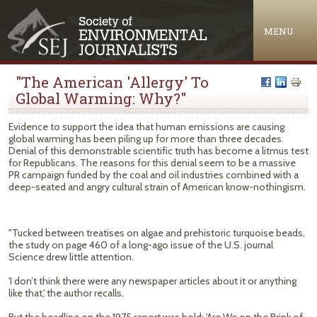
Jump to navigation
MENU
"The American 'Allergy' To
Global Warming: Why?"
Evidence to support the idea that human emissions are causing
global warming has been piling up for more than three decades.
Denial of this demonstrable scientific truth has become a litmus test
for Republicans. The reasons for this denial seem to be a massive
PR campaign funded by the coal and oil industries combined with a
deep-seated and angry cultural strain of American know-nothingism.
"Tucked between treatises on algae and prehistoric turquoise beads,
the study on page 460 of a long-ago issue of the U.S. journal
Science drew little attention.
'I don’t think there were any newspaper articles about it or anything
like that,' the author recalls.