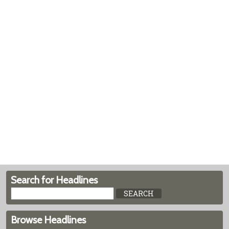
Search for Headlines
Browse Headlines