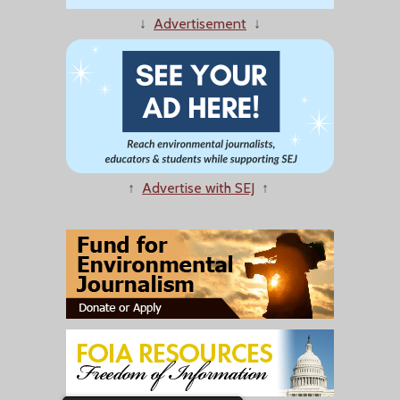
↓
Advertisement
↓
↑
Advertise with SEJ
↑