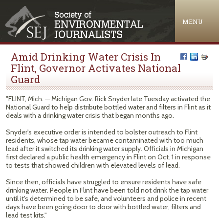
Jump to navigation
MENU
Amid Drinking Water Crisis In
Flint, Governor Activates National
Guard
"FLINT, Mich. — Michigan Gov. Rick Snyder late Tuesday activated the
National Guard to help distribute bottled water and filters in Flint as it
deals with a drinking water crisis that began months ago.
Snyder's executive order is intended to bolster outreach to Flint
residents, whose tap water became contaminated with too much
lead after it switched its drinking water supply. Officials in Michigan
first declared a public health emergency in Flint on Oct. 1 in response
to tests that showed children with elevated levels of lead.
Since then, officials have struggled to ensure residents have safe
drinking water. People in Flint have been told not drink the tap water
until it's determined to be safe, and volunteers and police in recent
days have been going door to door with bottled water, filters and
lead test kits."