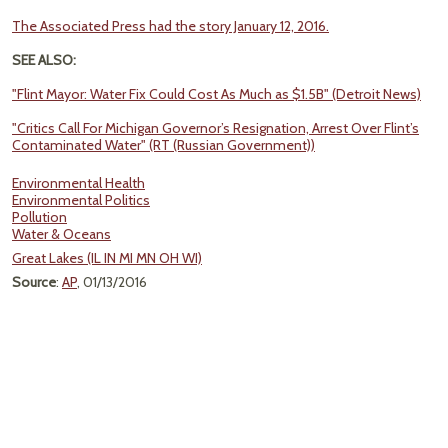
The Associated Press had the story January 12, 2016.
SEE ALSO:
"Flint Mayor: Water Fix Could Cost As Much as $1.5B" (Detroit News)
"Critics Call For Michigan Governor’s Resignation, Arrest Over Flint’s
Contaminated Water" (RT (Russian Government))
Environmental Health
Environmental Politics
Pollution
Water & Oceans
Great Lakes (IL IN MI MN OH WI)
Source
:
AP
, 01/13/2016