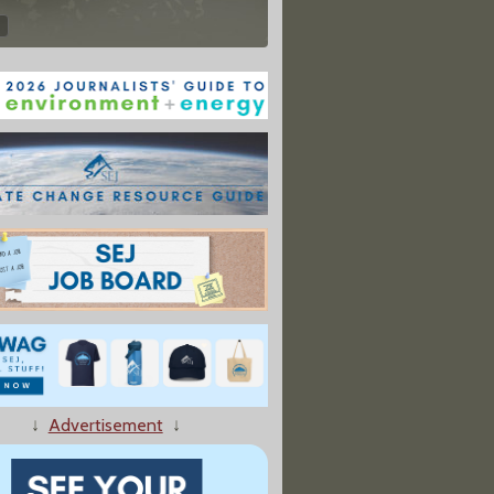
↓
Advertisement
↓