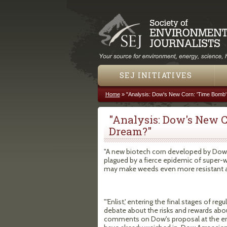
SEJ INITIATIVES
Home
»
"Analysis: Dow's New Corn: 'Time Bomb
You are here
"Analysis: Dow's New C
Dream?"
"A new biotech corn developed by Dow 
plagued by a fierce epidemic of super-w
may make weeds even more resistant and
"'Enlist,' entering the final stages of r
debate about the risks and rewards abo
comments on Dow's proposal at the end