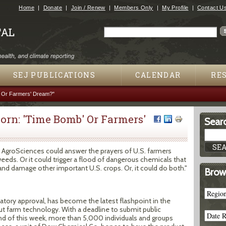
Jump to navigation
Home
Donate
Join / Renew
Members Only
My Profile
Contact U
Search
Search form
SEJ PUBLICATIONS
CALENDAR
RE
' Or Farmers' Dream?"
orn: 'Time Bomb' Or Farmers'
Searc
AgroSciences could answer the prayers of U.S. farmers
eeds. Or it could trigger a flood of dangerous chemicals that
 damage other important U.S. crops. Or, it could do both."
Brow
egulatory approval, has become the latest flashpoint in the
ut farm technology. With a deadline to submit public
 of this week, more than 5,000 individuals and groups