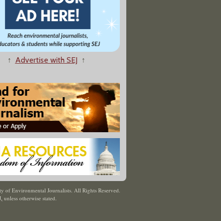
↑
Advertise with SEJ
↑
y of Environmental Journalists. All Rights Reserved.
J
,
unless otherwise stated.