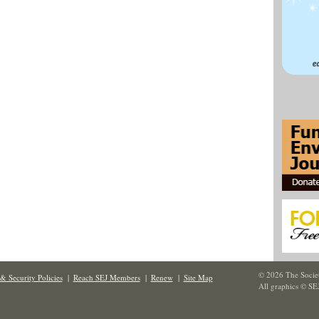
© 2026 The Societ
& Security Policies
|
Reach SEJ Members
|
Renew
|
Site Map
All graphics © SE