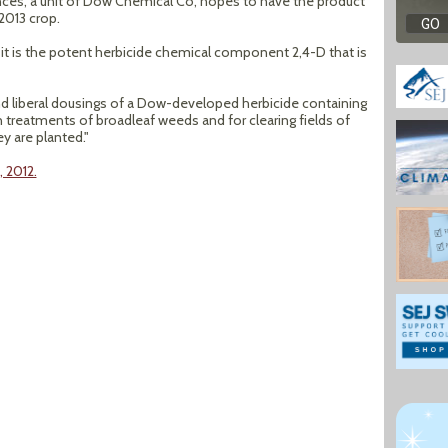
ces, a unit of Dow Chemical Co, hopes to have the product
2013 crop.
er it is the potent herbicide chemical component 2,4-D that is
d liberal dousings of a Dow-developed herbicide containing
reatments of broadleaf weeds and for clearing fields of
y are planted."
, 2012.