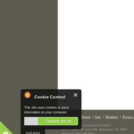
Cookie Control
This site uses cookies to store
information on your computer.
Contact Us
|
Donate
|
Join
|
Members
|
Privacy 
Cookies are on
The Society of Environmental Journalists
1629 K Street NW, Suite 300, Washington, DC 20006
read more
Telephone: (202) 558-2055