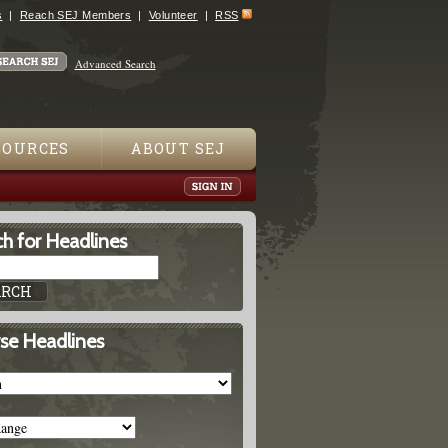
s
Reach SEJ Members
Volunteer
RSS
Advanced Search
SOURCES
ABOUT SEJ
h for Headlines
se Headlines