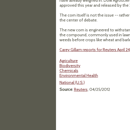
have already weighed in. Dow Agroscien
approved this year and released by the 
The corn itself is not the issue -- rath
the center of debate.
The new corn is engineered to withstan
the compound, commonly used in lawn t
weeds before crops like wheat and barle
Carey Gillam reports for Reuters April 24
Agriculture
Biodiversity
Chemicals
Environmental Health
National (U.S.)
Source
:
Reuters
, 04/25/2012