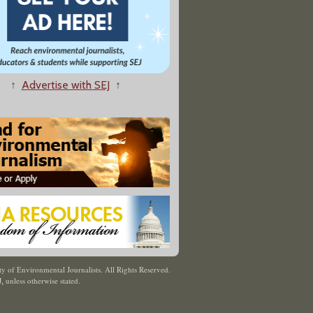
↑
Advertise with SEJ
↑
y of Environmental Journalists. All Rights Reserved.
J
,
unless otherwise stated.