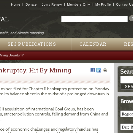
Jump to navigation
Home
Donate
Join / Renew
Members Only
My Profile
Contact U
Search
Search form
SEJ PUBLICATIONS
CALENDAR
RE
Mining Downturn"
ankruptcy, Hit By Mining
Searc
l miner, filed for Chapter 11 bankruptcy protection on Monday
from its balance sheet in the midst of a prolonged downturn in
Brow
011 acquisition of International Coal Group, has been
es, stricter pollution controls, falling demand from China and
.
nce of economic challenges and regulatory hurdles has