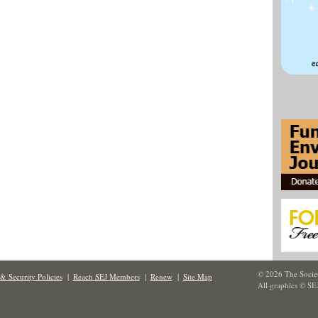
© 2026 The Societ
& Security Policies
|
Reach SEJ Members
|
Renew
|
Site Map
All graphics © SE