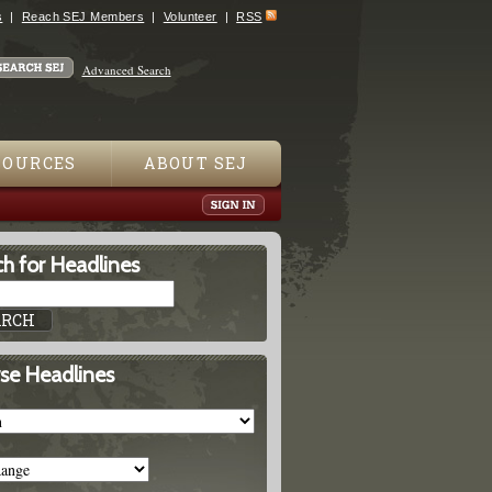
s
Reach SEJ Members
Volunteer
RSS
Advanced Search
SOURCES
ABOUT SEJ
h for Headlines
se Headlines