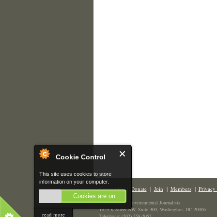
Cookie Control
This site uses cookies to store
information on your computer.
Contact Us
|
Donate
|
Join
|
Members
|
Privacy 
Cookies are on
The Society of Environmental Journalists
1629 K Street NW, Suite 300, Washington, DC 20006
read more
Telephone: (202) 558-2055