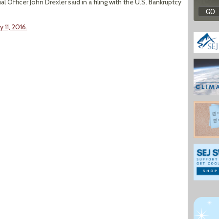
l Officer John Drexler said in a filing with the U.S. Bankruptcy
 11, 2016.