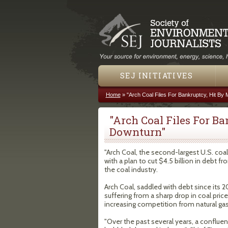
SEJ INITIATIVES
Home
»
"Arch Coal Files For Bankruptcy, Hit By 
You are here
"Arch Coal Files For B
Downturn"
"Arch Coal, the second-largest U.S. coa
with a plan to cut $4.5 billion in debt 
the coal industry.
Arch Coal, saddled with debt since its 2
suffering from a sharp drop in coal pric
increasing competition from natural gas
"Over the past several years, a conflue