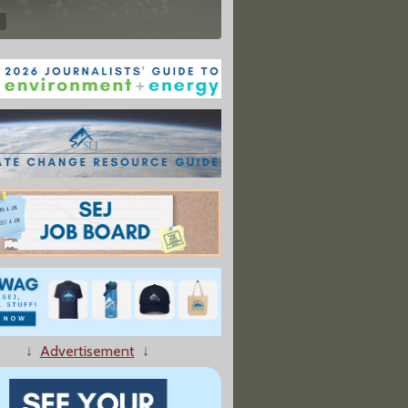
↓
Advertisement
↓