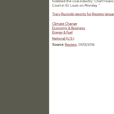
hobbled the coal industry," Chief Financia
Court in St. Louis on Monday. "
Tracy Rucinski reports for Reuters January
Climate Change
Economy & Business
Energy & Fuel
National (U.S.)
Source
:
Reuters
, 01/12/2016