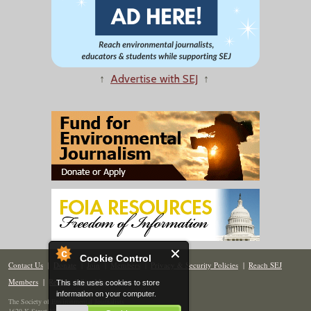
↑
Advertise with SEJ
↑
Cookie Control
Contact Us
|
Donate
|
Join
|
Members
|
Privacy & Security Policies
|
Reach SEJ
Members
|
Renew
|
Site Map
This site uses cookies to store
information on your computer.
The Society of Environmental Journalists