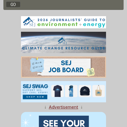
↓
Advertisement
↓