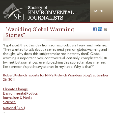
Jump to navigation
MENU
"Avoiding Global Warming
Stories"
"I got a call the other day from some producers I very much admire.
They wanted to talk about a series next year on global warming and I
thought, why does this subject make me instantly tired? Global
warming is important, yes; controversial, certainly; complicated (OK
by me); but somehow, even broaching this subject makes me feel
like someone's put heavy stones in my head. Why is that?"
Robert Krulwich reports for NPR's Krulwich Wonders blog September
26, 2011.
Climate Change
Environmental Politics
Journalism & Media
Science
National (U.S.)