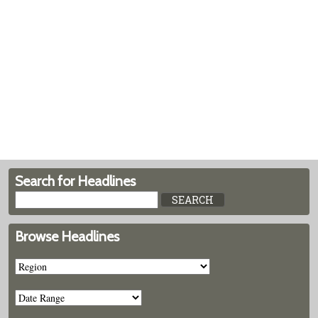
Search for Headlines
Browse Headlines