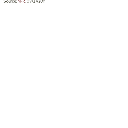
Source
:
NPR
, 09/27/2011