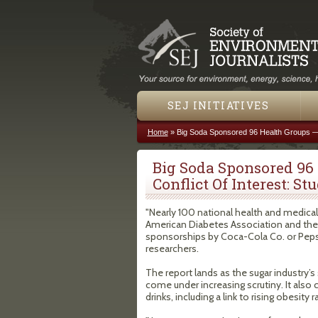
SEJ INITIATIVES
Home
»
Big Soda Sponsored 96 Health Groups — A
You are here
Big Soda Sponsored 96
Conflict Of Interest: St
"Nearly 100 national health and medical
American Diabetes Association and the
sponsorships by Coca-Cola Co. or Peps
researchers.
The report lands as the sugar industry’s
come under increasing scrutiny. It also
drinks, including a link to rising obesity