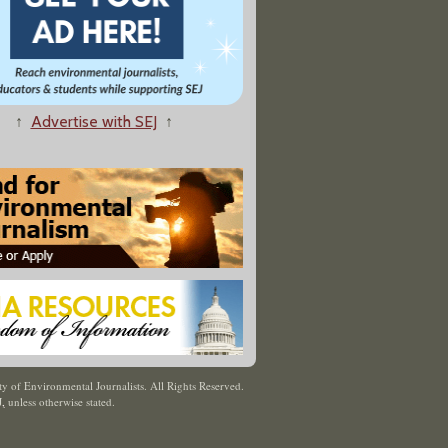
↑
Advertise with SEJ
↑
y of Environmental Journalists. All Rights Reserved.
J
,
unless otherwise stated.