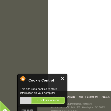
Cookie Control
This site uses cookies to store
information on your computer.
Contact Us
|
Donate
|
Join
|
Members
|
Privacy 
Cookies are on
The Society of Environmental Journalists
1629 K Street NW, Suite 300, Washington, DC 20006
read more
Telephone: (202) 558-2055