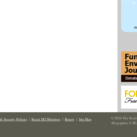
© 2026 The Societ
& Security Policies
|
Reach SEJ Members
|
Renew
|
Site Map
All graphics © SE