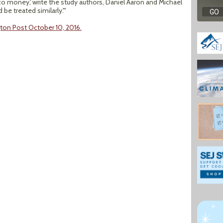
o money,' write the study authors, Daniel Aaron and Michael
e treated similarly.'"
ton Post October 10, 2016.