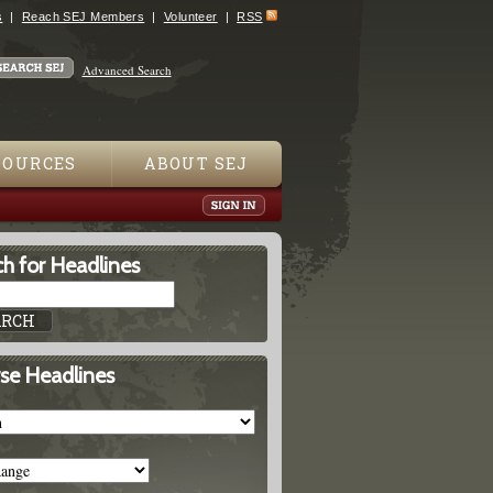
s
Reach SEJ Members
Volunteer
RSS
Advanced Search
SOURCES
ABOUT SEJ
h for Headlines
se Headlines