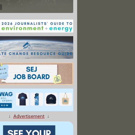
↓
Advertisement
↓