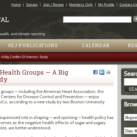
Jump to navigation
Home
Donate
Join / Renew
Members Only
My Profile
Contact U
Search
Search form
SEJ PUBLICATIONS
CALENDAR
RE
 Big Conflict Of Interest: Study
 Health Groups — A Big
Searc
udy
 groups — including the American Heart Association, the
 Centers for Disease Control and Prevention — enjoy
iCo, according to a new study by two Boston University
Brow
 supersized role in shaping — and spinning — health policy has
 comes as the negative health effects of sugar and sugary
 rates, are better understood.