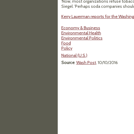
'Now, most organizations refuse tobacc
Siegel. 'Perhaps soda companies should b
Kerry Lauerman reports for the Washing
Economy & Business
Environmental Health
Environmental Politics
Food
Policy
National (U.S.)
Source
:
Wash Post
, 10/10/2016