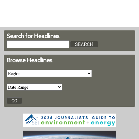
Search for Headlines
Browse Headlines