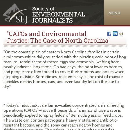
Jump to navigation
MENU
"CAFOs and Environmental
Justice: The Case of North Carolina"
"On the coastal plain of eastern North Carolina, families in certain
rural communities daily must deal with the piercing, acrid odor of hog
manure—reminiscent of rotten eggs and ammonia—wafting from
nearby industrial hog farms. On bad days, the odor invades homes,
and people are often forced to cover their mouths and noses when
stepping outside. Sometimes, residents say, a fine mist of manure
sprinkles nearby homes, cars, and even laundry left on the line to
dry."
"Today’s industrial-scale farms—called concentrated animal feeding
operations (CAFOs)—house thousands of animals whose waste is
periodically applied to 'spray fields' of Bermuda grass or feed crops.
The waste can contain pathogens, heavy metals, and antibiotic-
resistant bacteria, and the spray can reach nearby homes and