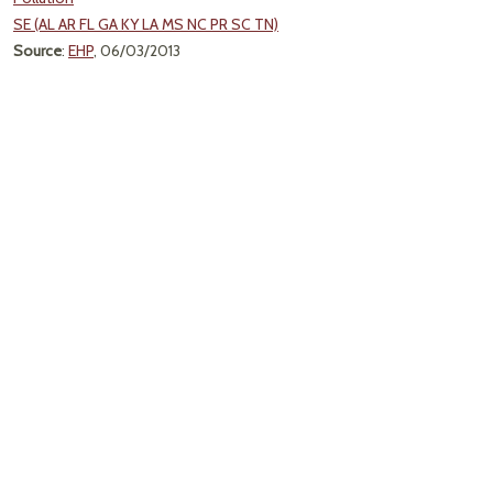
SE (AL AR FL GA KY LA MS NC PR SC TN)
Source
:
EHP
, 06/03/2013