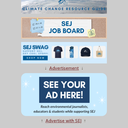
↓
Advertisement
↓
↑
Advertise with SEJ
↑