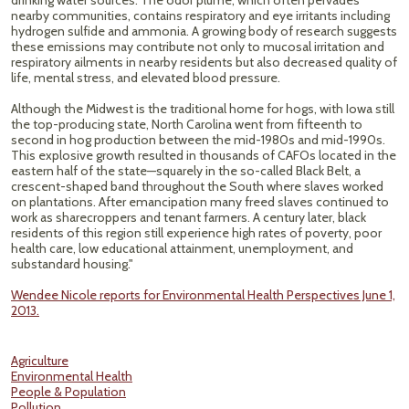
drinking water sources. The odor plume, which often pervades
nearby communities, contains respiratory and eye irritants including
hydrogen sulfide and ammonia. A growing body of research suggests
these emissions may contribute not only to mucosal irritation and
respiratory ailments in nearby residents but also decreased quality of
life, mental stress, and elevated blood pressure.
Although the Midwest is the traditional home for hogs, with Iowa still
the top-producing state, North Carolina went from fifteenth to
second in hog production between the mid-1980s and mid-1990s.
This explosive growth resulted in thousands of CAFOs located in the
eastern half of the state—squarely in the so-called Black Belt, a
crescent-shaped band throughout the South where slaves worked
on plantations. After emancipation many freed slaves continued to
work as sharecroppers and tenant farmers. A century later, black
residents of this region still experience high rates of poverty, poor
health care, low educational attainment, unemployment, and
substandard housing."
Wendee Nicole reports for Environmental Health Perspectives June 1,
2013.
Agriculture
Environmental Health
People & Population
Pollution