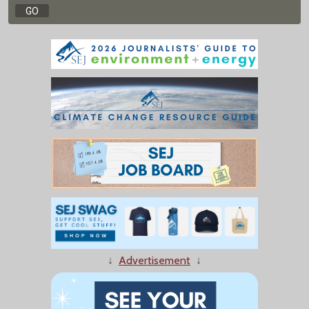
↓
Advertisement
↓