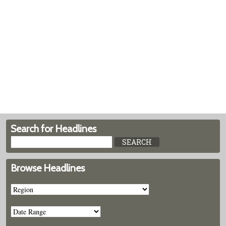
Search for Headlines
Browse Headlines