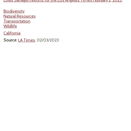
Louis Sahagún reports for the Los Angeles Times February 2, 2023.
Biodiversity
Natural Resources
Transportation
Wildlife
California
Source
:
LA Times
, 02/03/2023