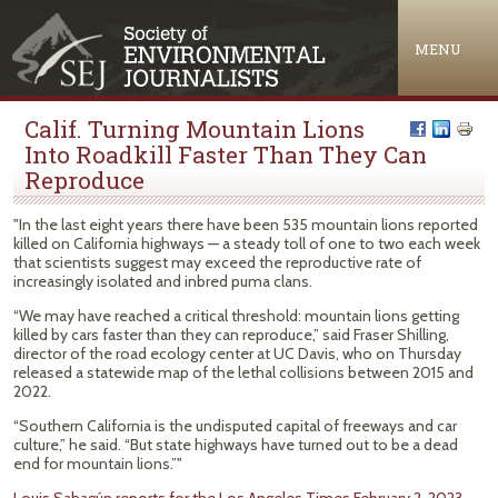
Jump to navigation
MENU
Calif. Turning Mountain Lions
Into Roadkill Faster Than They Can
Reproduce
"In the last eight years there have been 535 mountain lions reported
killed on California highways — a steady toll of one to two each week
that scientists suggest may exceed the reproductive rate of
increasingly isolated and inbred puma clans.
“We may have reached a critical threshold: mountain lions getting
killed by cars faster than they can reproduce,” said Fraser Shilling,
director of the road ecology center at UC Davis, who on Thursday
released a statewide map of the lethal collisions between 2015 and
2022.
“Southern California is the undisputed capital of freeways and car
culture,” he said. “But state highways have turned out to be a dead
end for mountain lions.”"