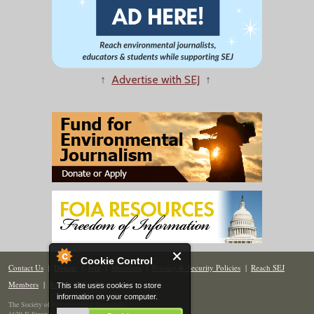
↑
Advertise with SEJ
↑
Cookie Control
Contact Us
|
Donate
|
Join
|
Members
|
Privacy & Security Policies
|
Reach SEJ
Members
|
Renew
|
Site Map
This site uses cookies to store
information on your computer.
The Society of Environmental Journalists