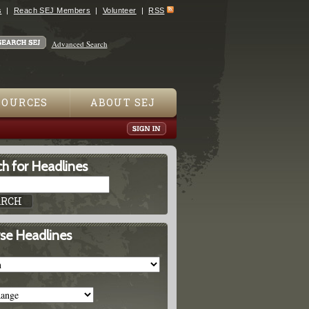
s
Reach SEJ Members
Volunteer
RSS
Advanced Search
SOURCES
ABOUT SEJ
h for Headlines
se Headlines