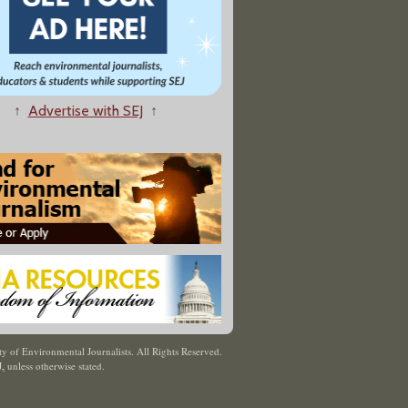
↑
Advertise with SEJ
↑
y of Environmental Journalists. All Rights Reserved.
J
,
unless otherwise stated.