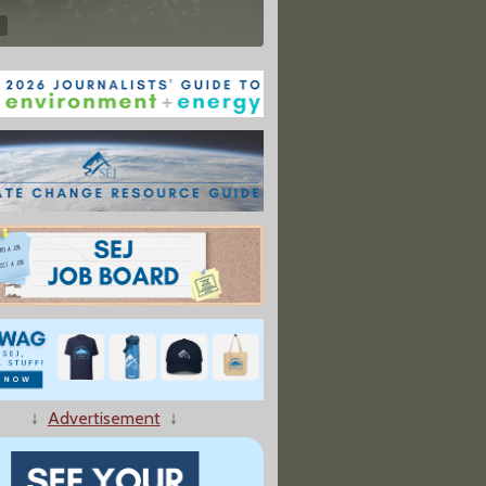
↓
Advertisement
↓