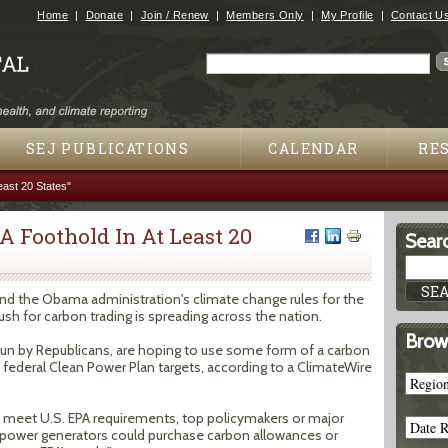
Jump to navigation
Home
Donate
Join / Renew
Members Only
My Profile
Contact U
Search
Search form
SEJ PUBLICATIONS
CALENDAR
RE
east 20 States"
A Foothold In At Least 20
Searc
und the Obama administration's climate change rules for the
push for carbon trading is spreading across the nation.
Brow
 run by Republicans, are hoping to use some form of a carbon
 federal Clean Power Plan targets, according to a ClimateWire
st meet U.S. EPA requirements, top policymakers or major
re power generators could purchase carbon allowances or