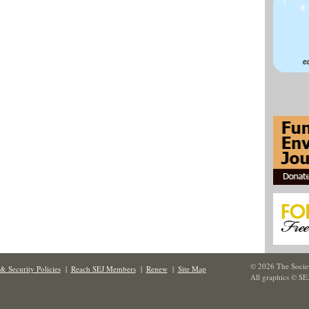
© 2026 The Societ
& Security Policies
|
Reach SEJ Members
|
Renew
|
Site Map
All graphics © SE