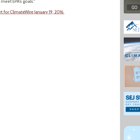
 meet EPA's goals."
t for ClimateWire January 19, 2016.