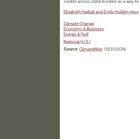
credits across state borders as a way to
Elizabeth Harball and Emily Holden repor
Climate Change
Economy & Business
Energy & Fuel
National (U.S.)
Source
:
ClimateWire
, 01/20/2016