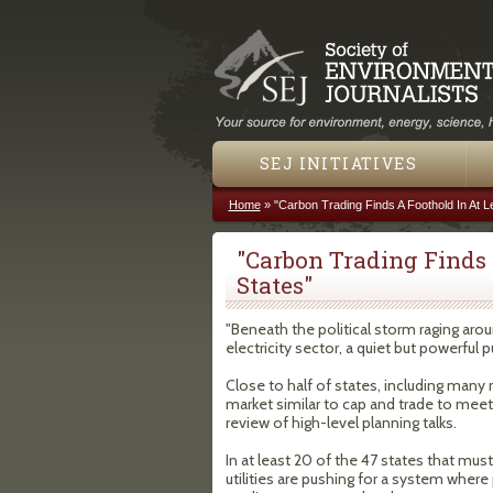
SEJ INITIATIVES
Home
»
"Carbon Trading Finds A Foothold In At L
You are here
"Carbon Trading Finds 
States"
"Beneath the political storm raging aro
electricity sector, a quiet but powerful 
Close to half of states, including many
market similar to cap and trade to meet
review of high-level planning talks.
In at least 20 of the 47 states that mu
utilities are pushing for a system whe