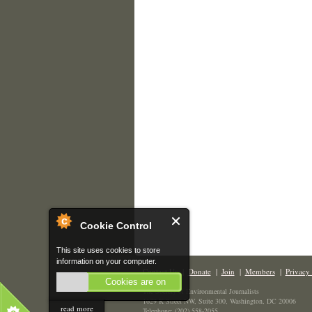
Cookie Control
This site uses cookies to store
information on your computer.
Contact Us
|
Donate
|
Join
|
Members
|
Privacy 
Cookies are on
The Society of Environmental Journalists
1629 K Street NW, Suite 300, Washington, DC 20006
read more
Telephone: (202) 558-2055