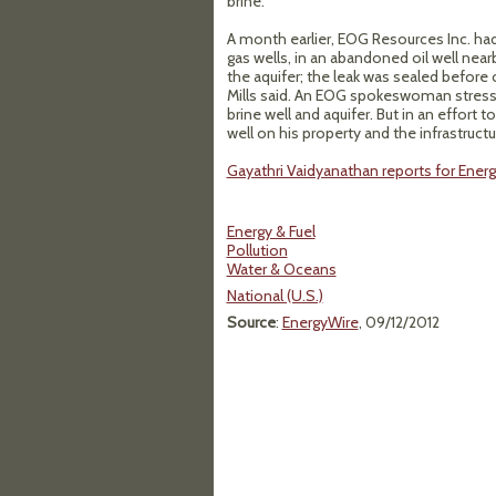
brine.
A month earlier, EOG Resources Inc. had 
gas wells, in an abandoned oil well near
the aquifer; the leak was sealed before o
Mills said. An EOG spokeswoman stres
brine well and aquifer. But in an effort
well on his property and the infrastructur
Gayathri Vaidyanathan reports for Ener
Energy & Fuel
Pollution
Water & Oceans
National (U.S.)
Source
:
EnergyWire
, 09/12/2012