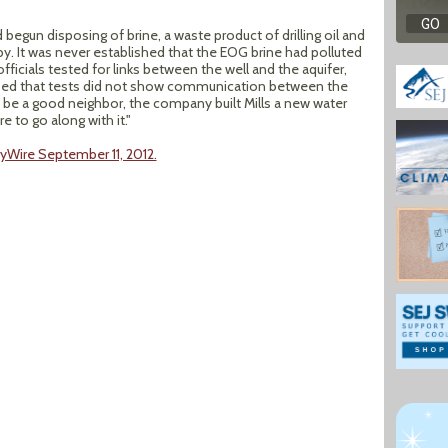
begun disposing of brine, a waste product of drilling oil and
by. It was never established that the EOG brine had polluted
fficials tested for links between the well and the aquifer,
sed that tests did not show communication between the
 to be a good neighbor, the company built Mills a new water
e to go along with it."
gyWire September 11, 2012.