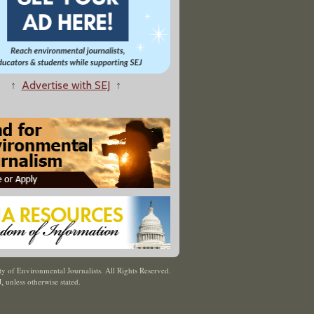
↑
Advertise with SEJ
↑
y of Environmental Journalists. All Rights Reserved.
J
,
unless otherwise stated.