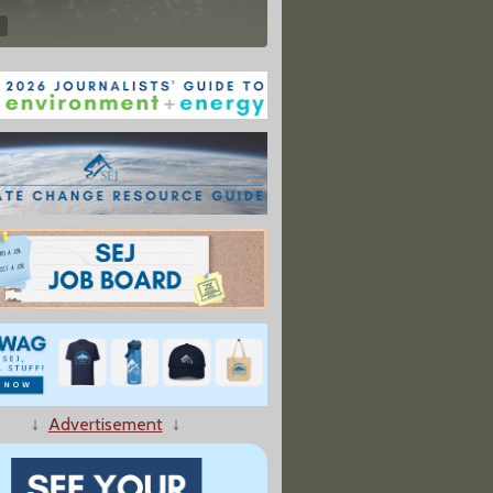
↓
Advertisement
↓