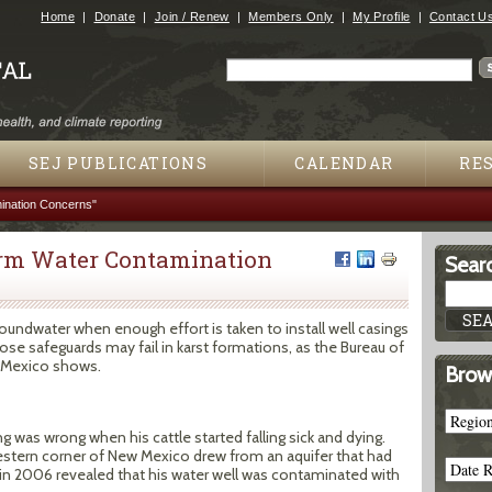
Jump to navigation
Home
Donate
Join / Renew
Members Only
My Profile
Contact U
Search
Search form
SEJ PUBLICATIONS
CALENDAR
RE
ination Concerns"
erm Water Contamination
Searc
groundwater when enough effort is taken to install well casings
e safeguards may fail in karst formations, as the Bureau of
 Mexico shows.
Brow
 was wrong when his cattle started falling sick and dying.
estern corner of New Mexico drew from an aquifer that had
 in 2006 revealed that his water well was contaminated with