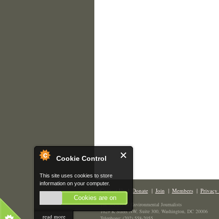
Cookie Control
This site uses cookies to store
information on your computer.
Contact Us
|
Donate
|
Join
|
Members
|
Privacy 
Cookies are on
The Society of Environmental Journalists
1629 K Street NW, Suite 300, Washington, DC 20006
read more
Telephone: (202) 558-2055