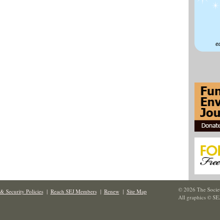
© 2026 The Societ
& Security Policies
|
Reach SEJ Members
|
Renew
|
Site Map
All graphics © SE