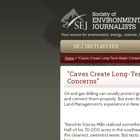
SEJ INITIATIVES
Home
»
"Caves Create Long-Term Water Contam
You are here
"Caves Create Long-T
Concerns"
Oil and gas drilling can usually protect 
and cement them properly. But even thos
Land Management's experience in New
"Rancher Stacey Mills realized something
Half of his 70,000 acres in the southw
the cleanest, sweetest water. But tests