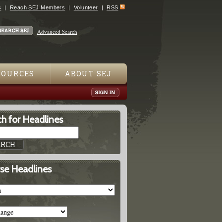
s
Reach SEJ Members
Volunteer
RSS
Advanced Search
SOURCES
ABOUT SEJ
h for Headlines
se Headlines