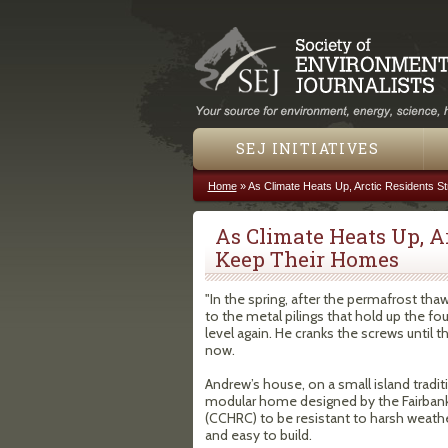
SEJ INITIATIVES
Home
»
As Climate Heats Up, Arctic Residents S
You are here
As Climate Heats Up, A
Keep Their Homes
"In the spring, after the permafrost th
to the metal pilings that hold up the fo
level again. He cranks the screws until t
now.
Andrew’s house, on a small island tradit
modular home designed by the Fairban
(CCHRC) to be resistant to harsh weather
and easy to build.