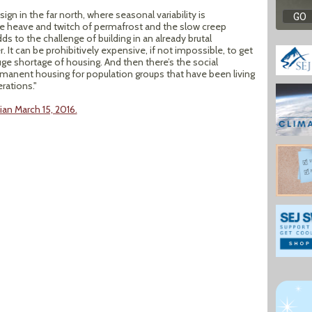
gn in the far north, where seasonal variability is
he heave and twitch of permafrost and the slow creep
ds to the challenge of building in an already brutal
 It can be prohibitively expensive, if not impossible, to get
uge shortage of housing. And then there’s the social
rmanent housing for population groups that have been living
rations."
an March 15, 2016.