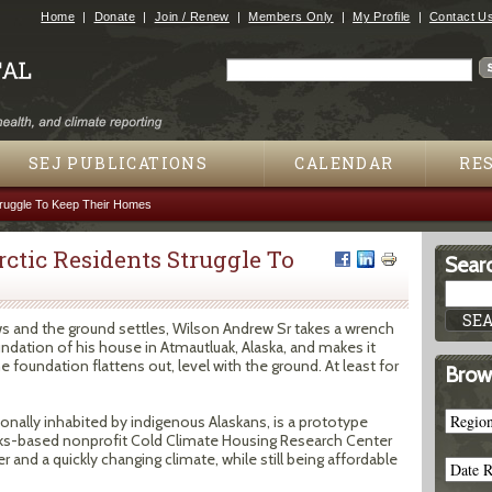
Jump to navigation
Home
Donate
Join / Renew
Members Only
My Profile
Contact U
Search
Search form
SEJ PUBLICATIONS
CALENDAR
RE
truggle To Keep Their Homes
rctic Residents Struggle To
Searc
aws and the ground settles, Wilson Andrew Sr takes a wrench
undation of his house in Atmautluak, Alaska, and makes it
he foundation flattens out, level with the ground. At least for
Brow
ionally inhabited by indigenous Alaskans, is a prototype
ks-based nonprofit Cold Climate Housing Research Center
 and a quickly changing climate, while still being affordable