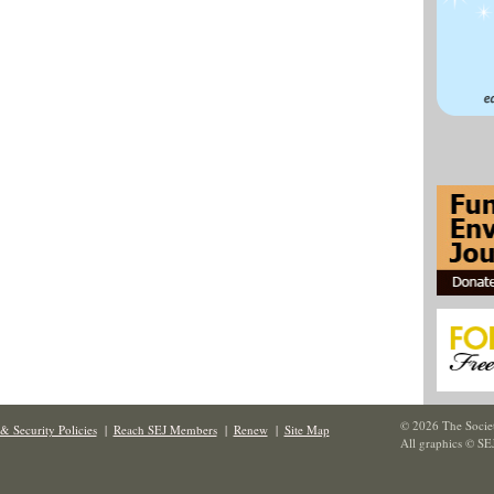
© 2026 The Societ
& Security Policies
|
Reach SEJ Members
|
Renew
|
Site Map
All graphics © SE