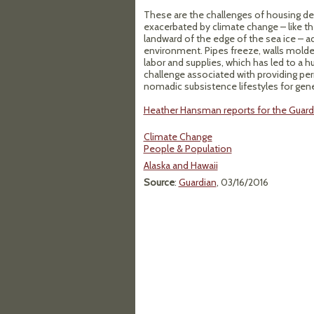
These are the challenges of housing desi
exacerbated by climate change – like t
landward of the edge of the sea ice – ad
environment. Pipes freeze, walls molder.
labor and supplies, which has led to a h
challenge associated with providing pe
nomadic subsistence lifestyles for gene
Heather Hansman reports for the Guardi
Climate Change
People & Population
Alaska and Hawaii
Source
:
Guardian
, 03/16/2016