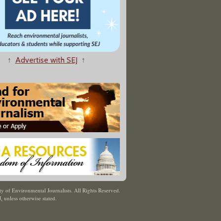
↑
Advertise with SEJ
↑
y of Environmental Journalists. All Rights Reserved.
J
,
unless otherwise stated.