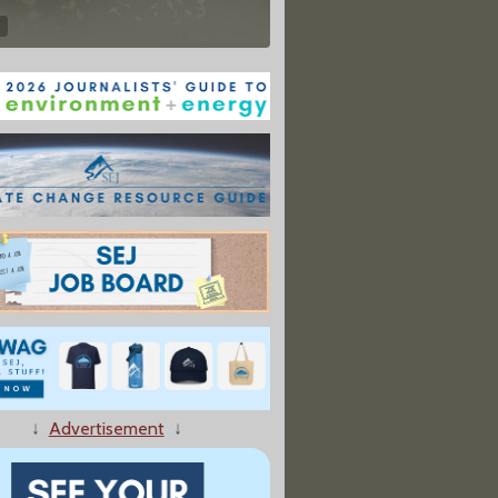
↓
Advertisement
↓