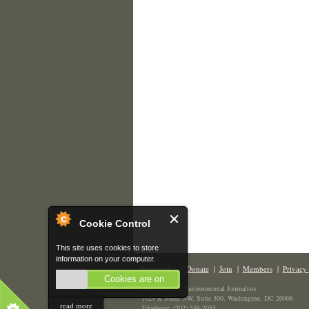
Cookie Control
This site uses cookies to store
information on your computer.
Contact Us
|
Donate
|
Join
|
Members
|
Privacy 
Cookies are on
The Society of Environmental Journalists
1629 K Street NW, Suite 300, Washington, DC 20006
read more
Telephone: (202) 558-2055