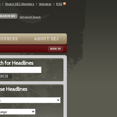
s
Reach SEJ Members
Volunteer
RSS
Advanced Search
SOURCES
ABOUT SEJ
h for Headlines
se Headlines