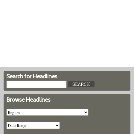
Search for Headlines
Browse Headlines