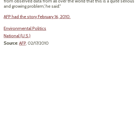
from observed data from all over the world that this is a quite serious
and growing problem,' he said."
AFP had the story February 16, 2010.
Environmental Politics
National (U.S.)
Source
:
AFP
, 02/17/2010