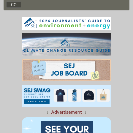
↓
Advertisement
↓