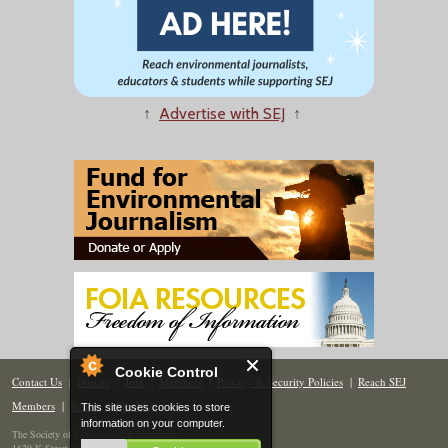
↑
Advertise with SEJ
↑
Cookie Control
Contact Us
|
Donate
|
Join
|
Members
|
Privacy & Security Policies
|
Reach SEJ
Members
|
Renew
|
Site Map
This site uses cookies to store
information on your computer.
The Society of Environmental Journalists