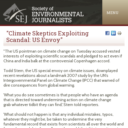
Jump to navigation
MENU
"Climate Skeptics Exploiting
Scandal: US Envoy"
"The US pointman on climate change on Tuesday accused vested
interests of exploiting scientific scandals and pledged to act even if
China and India balk at the controversial Copenhagen accord.
Todd Stern, the US special envoy on climate issues, downplayed
recent revelations about a landmark 2007 study by the UN's
Intergovernmental Panel on Climate Change (IPCC) that warned of
dire consequences from global warming.
'What you do see sometimes is that people who have an agenda
that is directed toward undermining action on climate change
grab whatever tidbit they can find,' Stern told reporters.
'What should not happen is that any individual mistakes, typos,
whatever they might be, be taken to undermine the very
fundamental record that exists from scientists all over the world and