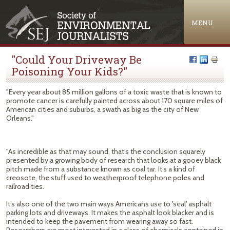
Jump to navigation
MENU
"Could Your Driveway Be
Poisoning Your Kids?"
"Every year about 85 million gallons of a toxic waste that is known to
promote cancer is carefully painted across about 170 square miles of
American cities and suburbs, a swath as big as the city of New
Orleans."
"As incredible as that may sound, that’s the conclusion squarely
presented by a growing body of research that looks at a gooey black
pitch made from a substance known as coal tar. It’s a kind of
creosote, the stuff used to weatherproof telephone poles and
railroad ties.
It’s also one of the two main ways Americans use to 'seal' asphalt
parking lots and driveways. It makes the asphalt look blacker and is
intended to keep the pavement from wearing away so fast.