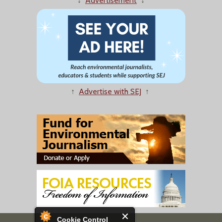
↓
Advertisement
↓
↑
Advertise with SEJ
↑
Cookie Control