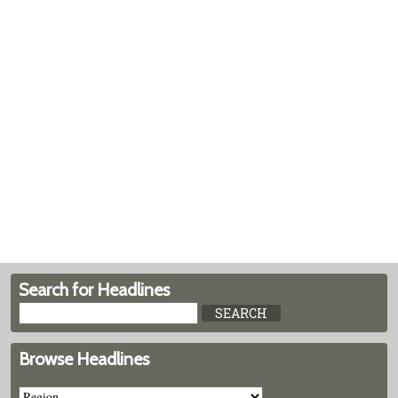
Search for Headlines
Browse Headlines