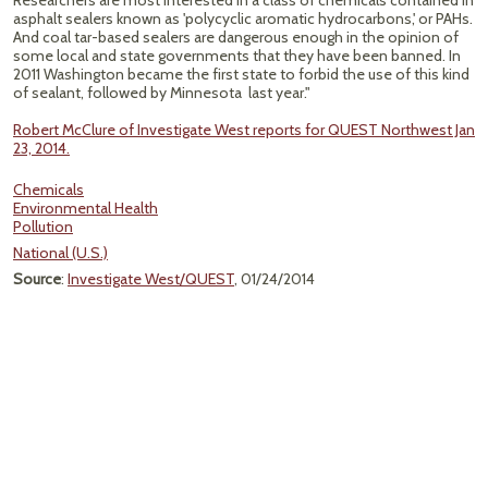
Researchers are most interested in a class of chemicals contained in
asphalt sealers known as 'polycyclic aromatic hydrocarbons,' or PAHs.
And coal tar-based sealers are dangerous enough in the opinion of
some local and state governments that they have been banned. In
2011 Washington became the first state to forbid the use of this kind
of sealant, followed by Minnesota last year."
Robert McClure of Investigate West reports for QUEST Northwest Jan
23, 2014.
Chemicals
Environmental Health
Pollution
National (U.S.)
Source
:
Investigate West/QUEST
, 01/24/2014