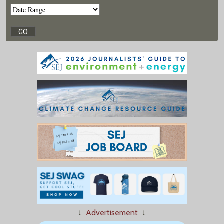
↓
Advertisement
↓