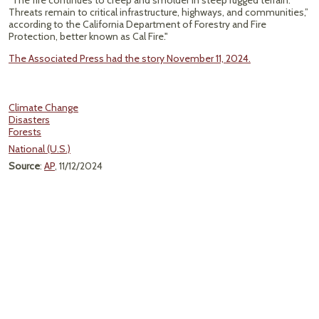
“The fire continues to creep and smolder in steep rugged terrain.
Threats remain to critical infrastructure, highways, and communities,”
according to the California Department of Forestry and Fire
Protection, better known as Cal Fire."
The Associated Press had the story November 11, 2024.
Climate Change
Disasters
Forests
National (U.S.)
Source
:
AP
, 11/12/2024