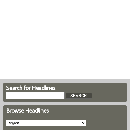
Search for Headlines
Browse Headlines