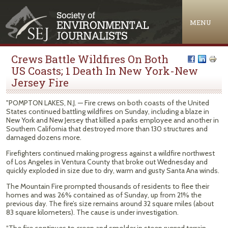
Jump to navigation
MENU
Crews Battle Wildfires On Both
US Coasts; 1 Death In New York-New
Jersey Fire
"POMPTON LAKES, N.J. — Fire crews on both coasts of the United
States continued battling wildfires on Sunday, including a blaze in
New York and New Jersey that killed a parks employee and another in
Southern California that destroyed more than 130 structures and
damaged dozens more.
Firefighters continued making progress against a wildfire northwest
of Los Angeles in Ventura County that broke out Wednesday and
quickly exploded in size due to dry, warm and gusty Santa Ana winds.
The Mountain Fire prompted thousands of residents to flee their
homes and was 26% contained as of Sunday, up from 21% the
previous day. The fire’s size remains around 32 square miles (about
83 square kilometers). The cause is under investigation.