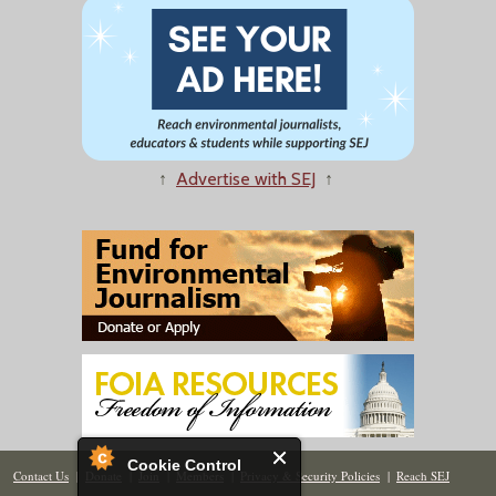
↑
Advertise with SEJ
↑
Cookie Control
Contact Us
|
Donate
|
Join
|
Members
|
Privacy & Security Policies
|
Reach SEJ