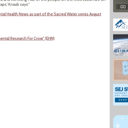
taps,' Knaub says."
tal Health News as part of the Sacred Water series August
ental Research For Crow" (EHN)