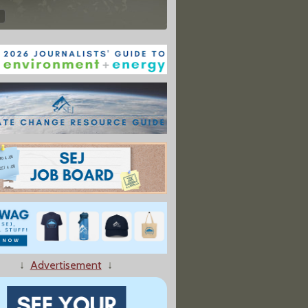
↓
Advertisement
↓