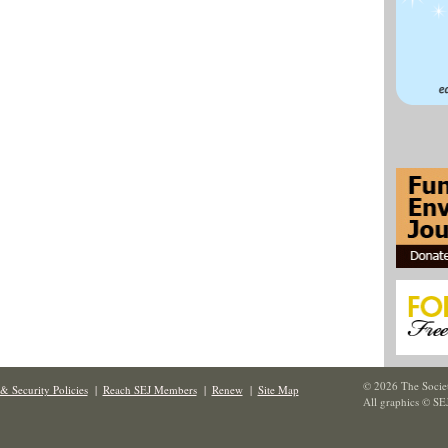
© 2026 The Societ
& Security Policies
|
Reach SEJ Members
|
Renew
|
Site Map
All graphics © SE