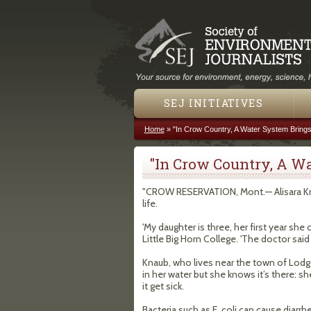
SEJ INITIATIVES
Home
»
"In Crow Country, A Water System Brings
You are here
"In Crow Country, A Wa
"CROW RESERVATION, Mont.— Alisara Kn
life.
'My daughter is three, her first year she
Little Big Horn College. 'The doctor sai
Knaub, who lives near the town of Lodge 
in her water but she knows it’s there: s
it get sick.
Bacteria such as E. coli can cause diarr