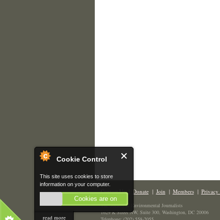
Cookie Control
This site uses cookies to store
information on your computer.
Contact Us
|
Donate
|
Join
|
Members
|
Privacy 
Cookies are on
The Society of Environmental Journalists
1629 K Street NW, Suite 300, Washington, DC 20006
read more
Telephone: (202) 558-2055