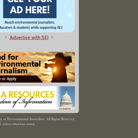
↑
Advertise with SEJ
↑
y of Environmental Journalists. All Rights Reserved.
J
,
unless otherwise stated.