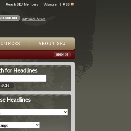
s
Reach SEJ Members
Volunteer
RSS
Advanced Search
SOURCES
ABOUT SEJ
h for Headlines
se Headlines