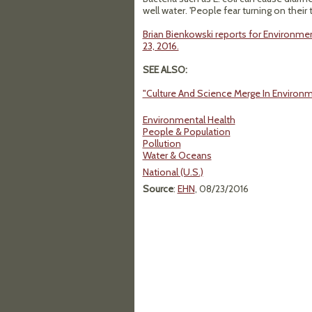
well water. 'People fear turning on their 
Brian Bienkowski reports for Environmen
23, 2016.
SEE ALSO:
"Culture And Science Merge In Environm
Environmental Health
People & Population
Pollution
Water & Oceans
National (U.S.)
Source
:
EHN
, 08/23/2016