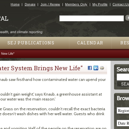
Jump to navigation
Home
Donate
Join / Renew
Members Only
My Profile
Contact U
Search
Search form
SEJ PUBLICATIONS
CALENDAR
RE
 New Life"
ter System Brings New Life"
Searc
aub saw firsthand how contaminated water can upend your
 couldn’t gain weight,' says Knaub, a greenhouse assistant at
Brow
d our water was the main reason.'
Grass on the reservation, couldn’t recall the exact bacteria
he doesn’t wash dishes with her well water. Guests who drink
hea and vomiting. Half of the people on the reservation are on