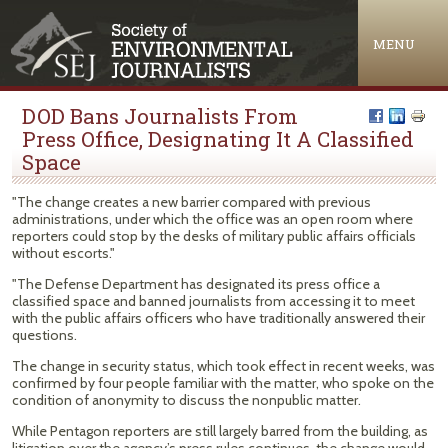
Jump to navigation
MENU
DOD Bans Journalists From
Press Office, Designating It A Classified
Space
"The change creates a new barrier compared with previous
administrations, under which the office was an open room where
reporters could stop by the desks of military public affairs officials
without escorts."
"The Defense Department has designated its press office a
classified space and banned journalists from accessing it to meet
with the public affairs officers who have traditionally answered their
questions.
The change in security status, which took effect in recent weeks, was
confirmed by four people familiar with the matter, who spoke on the
condition of anonymity to discuss the nonpublic matter.
While Pentagon reporters are still largely barred from the building, as