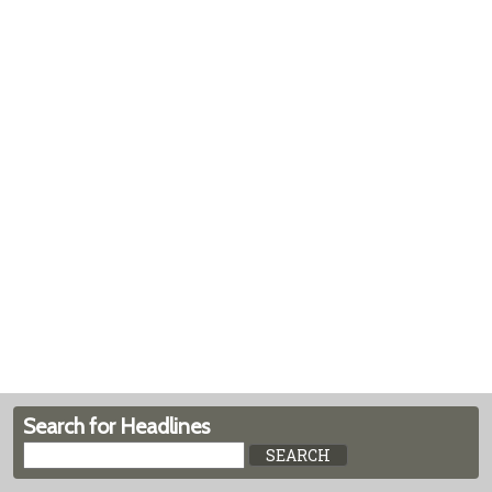
Search for Headlines