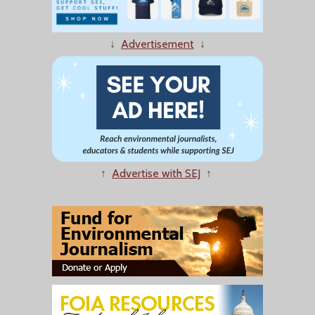
↓
Advertisement
↓
↑
Advertise with SEJ
↑