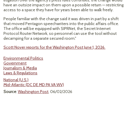
litigation over the agency’s press rules continues, the change would
have an outsize impact on them upon a possible return — restricting
access to a space they have for years been able to walk freely.
People familiar with the change said it was driven in part by a shift
that moved Pentagon speechwriters into the public affairs office.
The office will be equipped with SIPRNet, the Secret Internet
Protocol Router Network, so personnel can use the tool without
decamping for a separate secured room."
Scott Nover reports for the Washington Post June 1, 2026.
Environmental Politics
Government
Journalism & Media
Laws & Regulations
National (U.S.)
Mid-Atlantic (DC DE MD PA VA WV)
Source
:
Washington Post
, 06/02/2026