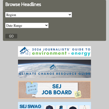
Browse Headlines