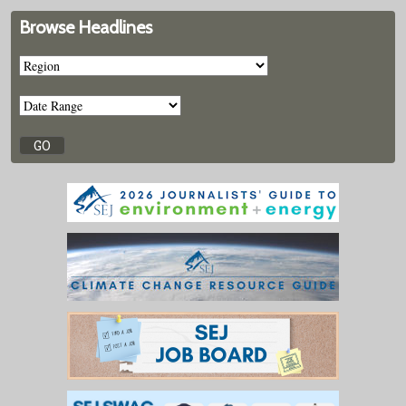
Browse Headlines