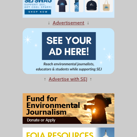
↓
Advertisement
↓
↑
Advertise with SEJ
↑