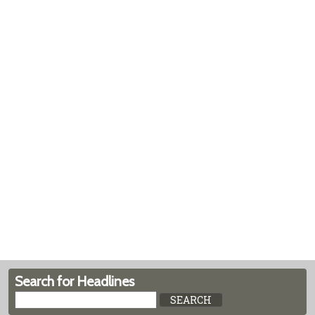
Search for Headlines