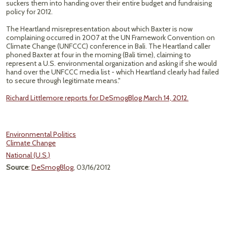
suckers them into handing over their entire budget and fundraising
policy for 2012.
The Heartland misrepresentation about which Baxter is now
complaining occurred in 2007 at the UN Framework Convention on
Climate Change (UNFCCC) conference in Bali. The Heartland caller
phoned Baxter at four in the morning (Bali time), claiming to
represent a U.S. environmental organization and asking if she would
hand over the UNFCCC media list - which Heartland clearly had failed
to secure through legitimate means."
Richard Littlemore reports for DeSmogBlog March 14, 2012.
Environmental Politics
Climate Change
National (U.S.)
Source
:
DeSmogBlog
, 03/16/2012