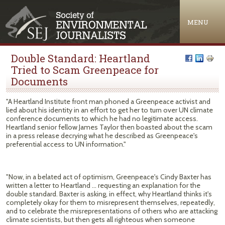
Jump to navigation
MENU
Double Standard: Heartland
Tried to Scam Greenpeace for
Documents
"A Heartland Institute front man phoned a Greenpeace activist and
lied about his identity in an effort to get her to turn over UN climate
conference documents to which he had no legitimate access.
Heartland senior fellow James Taylor then boasted about the scam
in a press release decrying what he described as Greenpeace's
preferential access to UN information."
"Now, in a belated act of optimism, Greenpeace's Cindy Baxter has
written a letter to Heartland ... requesting an explanation for the
double standard. Baxter is asking, in effect, why Heartland thinks it's
completely okay for them to misrepresent themselves, repeatedly,
and to celebrate the misrepresentations of others who are attacking
climate scientists, but then gets all righteous when someone