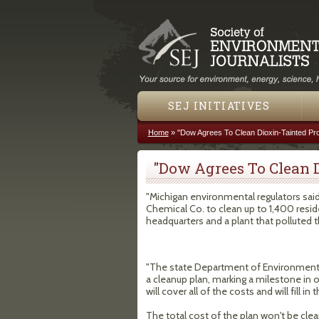
SEJ INITIATIVES
Home
»
"Dow Agrees To Clean Dioxin-Tainted Pro
You are here
"Dow Agrees To Clean D
"Michigan environmental regulators sai
Chemical Co. to clean up to 1,400 resid
headquarters and a plant that polluted t
"The state Department of Environmental
a cleanup plan, marking a milestone in
will cover all of the costs and will fill
The total cost of the plan won't be clea