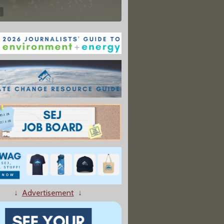
↓
Advertisement
↓