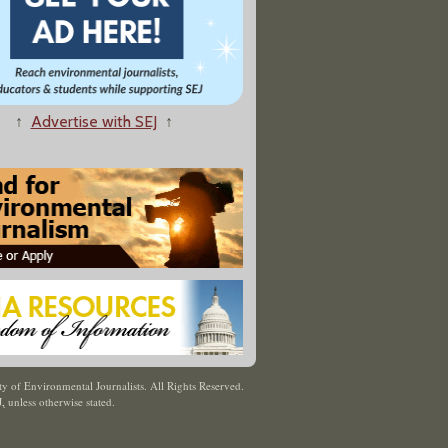
↑
Advertise with SEJ
↑
y of Environmental Journalists. All Rights Reserved.
J
,
unless otherwise stated.