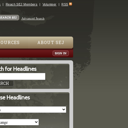
s
Reach SEJ Members
Volunteer
RSS
Advanced Search
SOURCES
ABOUT SEJ
h for Headlines
se Headlines