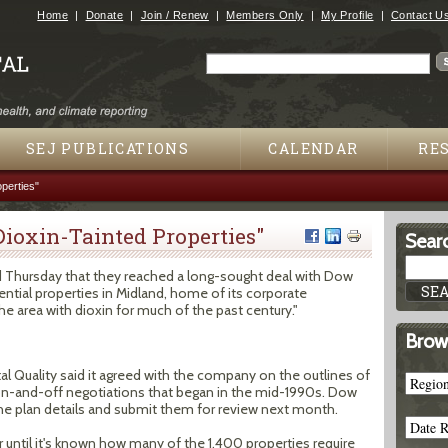
Jump to navigation
Home
Donate
Join / Renew
Members Only
My Profile
Contact U
Search
Search form
SEJ PUBLICATIONS
CALENDAR
RE
perties"
ioxin-Tainted Properties"
Searc
d Thursday that they reached a long-sought deal with Dow
ential properties in Midland, home of its corporate
he area with dioxin for much of the past century."
Brow
 Quality said it agreed with the company on the outlines of
 on-and-off negotiations that began in the mid-1990s. Dow
 in the plan details and submit them for review next month.
r until it's known how many of the 1,400 properties require