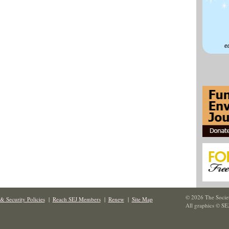
© 2026 The Societ
& Security Policies
|
Reach SEJ Members
|
Renew
|
Site Map
All graphics © SE