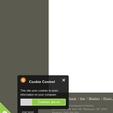
Cookie Control
This site uses cookies to store
information on your computer.
Contact Us
|
Donate
|
Join
|
Members
|
Privacy 
Cookies are on
The Society of Environmental Journalists
1629 K Street NW, Suite 300, Washington, DC 20006
read more
Telephone: (202) 558-2055