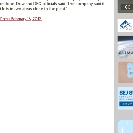
e done, Dow and DEQ officials said. The company said it
ots in two areas close to the plant."
Press February 16, 2012.