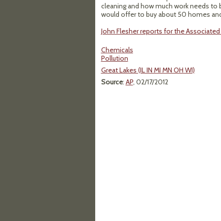
cleaning and how much work needs to b
would offer to buy about 50 homes and l
John Flesher reports for the Associated 
Chemicals
Pollution
Great Lakes (IL IN MI MN OH WI)
Source
:
AP
, 02/17/2012