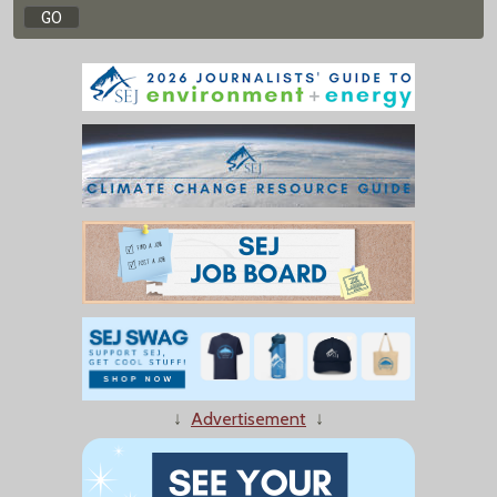
↓
Advertisement
↓