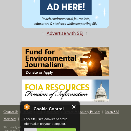
↑
Advertise with SEJ
↑
Cookie Control
Contact Us
|
Donate
|
Join
|
Members
|
Privacy & Security Policies
|
Reach SEJ
Members
|
Renew
|
Site Map
This site uses cookies to store
information on your computer.
The Society of Environmental Journalists