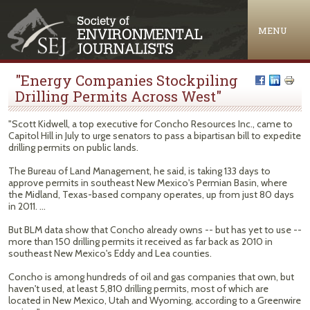
Jump to navigation
MENU
"Energy Companies Stockpiling
Drilling Permits Across West"
"Scott Kidwell, a top executive for Concho Resources Inc., came to
Capitol Hill in July to urge senators to pass a bipartisan bill to expedite
drilling permits on public lands.
The Bureau of Land Management, he said, is taking 133 days to
approve permits in southeast New Mexico's Permian Basin, where
the Midland, Texas-based company operates, up from just 80 days
in 2011. ...
But BLM data show that Concho already owns -- but has yet to use --
more than 150 drilling permits it received as far back as 2010 in
southeast New Mexico's Eddy and Lea counties.
Concho is among hundreds of oil and gas companies that own, but
haven't used, at least 5,810 drilling permits, most of which are
located in New Mexico, Utah and Wyoming, according to a Greenwire