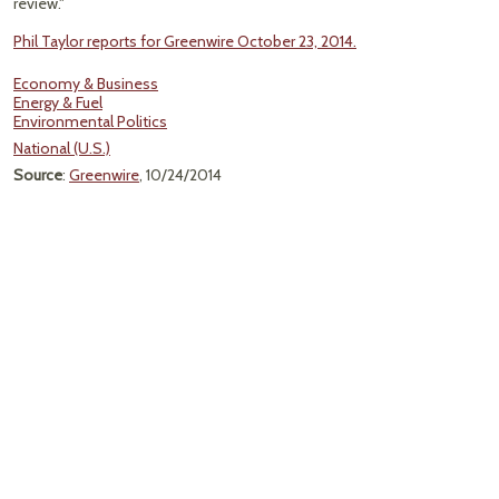
review."
Phil Taylor reports for Greenwire October 23, 2014.
Economy & Business
Energy & Fuel
Environmental Politics
National (U.S.)
Source
:
Greenwire
, 10/24/2014