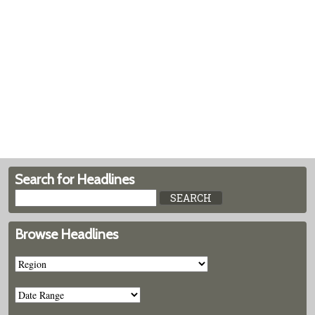
Search for Headlines
Browse Headlines