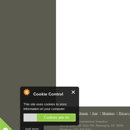
Cookie Control
This site uses cookies to store
information on your computer.
Contact Us
|
Donate
|
Join
|
Members
|
Privacy 
Cookies are on
The Society of Environmental Journalists
1629 K Street NW, Suite 300, Washington, DC 20006
read more
Telephone: (202) 558-2055