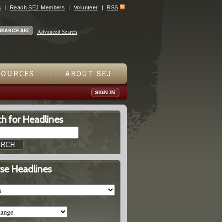
s
Reach SEJ Members
Volunteer
RSS
Advanced Search
SOURCES
ABOUT SEJ
h for Headlines
se Headlines