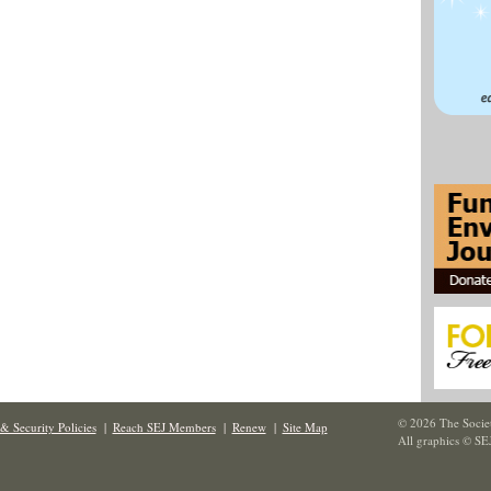
© 2026 The Societ
& Security Policies
|
Reach SEJ Members
|
Renew
|
Site Map
All graphics © SE