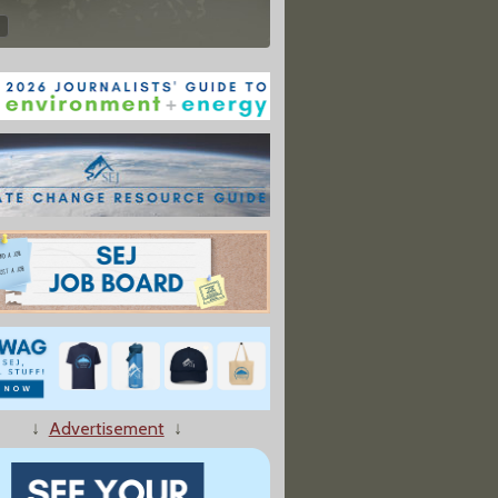
↓
Advertisement
↓