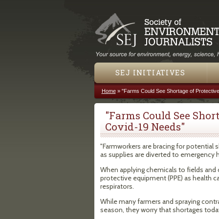
SEJ INITIATIVES
Home
»
"Farms Could See Shortage of Protectiv
You are here
"Farms Could See Short
Covid-19 Needs"
"Farmworkers are bracing for potential 
as supplies are diverted to emergency 
When applying chemicals to fields and 
protective equipment (PPE) as health ca
respirators.
While many farmers and spraying contra
season, they worry that shortages today c