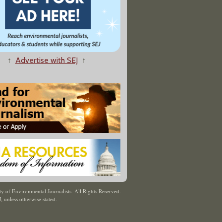
↑
Advertise with SEJ
↑
y of Environmental Journalists. All Rights Reserved.
J
,
unless otherwise stated.