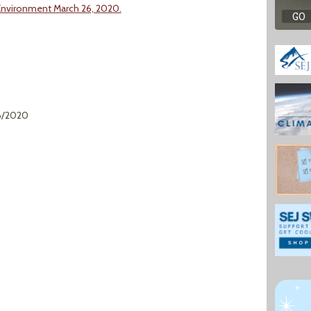
Environment March 26, 2020.
6/2020