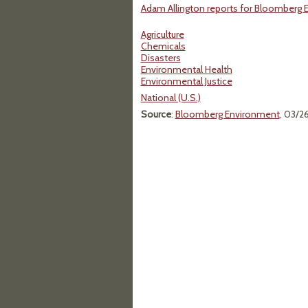
Adam Allington reports for Bloomberg 
Agriculture
Chemicals
Disasters
Environmental Health
Environmental Justice
National (U.S.)
Source
:
Bloomberg Environment
, 03/2