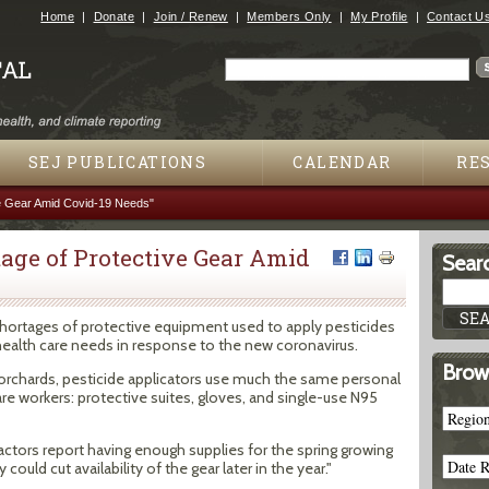
Jump to navigation
Home
Donate
Join / Renew
Members Only
My Profile
Contact U
Search
Search form
SEJ PUBLICATIONS
CALENDAR
RE
e Gear Amid Covid-19 Needs"
age of Protective Gear Amid
Searc
shortages of protective equipment used to apply pesticides
health care needs in response to the new coronavirus.
Brow
orchards, pesticide applicators use much the same personal
re workers: protective suites, gloves, and single-use N95
ctors report having enough supplies for the spring growing
ould cut availability of the gear later in the year."