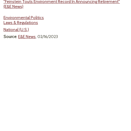
"Feinstein Touts Environment Record In Announcing Retirement"
(E&E News)
Environmental Politics
Laws & Regulations
National (U.S.)
Source
:
E&E News
, 02/16/2023