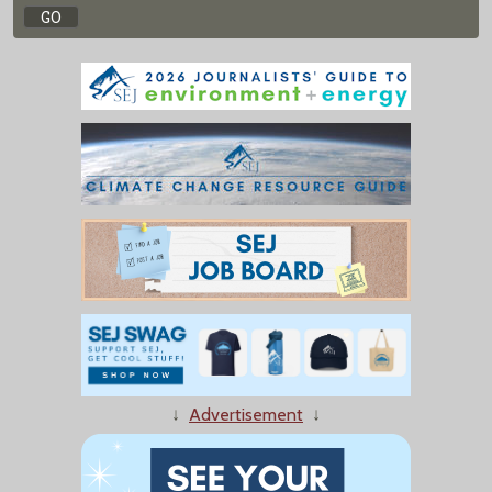
↓
Advertisement
↓