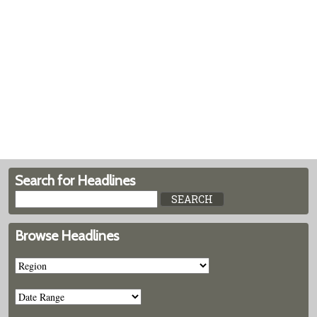
Search for Headlines
Browse Headlines