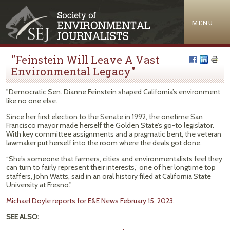
Jump to navigation
MENU
"Feinstein Will Leave A Vast
Environmental Legacy"
"Democratic Sen. Dianne Feinstein shaped California’s environment
like no one else.
Since her first election to the Senate in 1992, the onetime San
Francisco mayor made herself the Golden State’s go-to legislator.
With key committee assignments and a pragmatic bent, the veteran
lawmaker put herself into the room where the deals got done.
“She’s someone that farmers, cities and environmentalists feel they
can turn to fairly represent their interests,” one of her longtime top
staffers, John Watts, said in an oral history filed at California State
University at Fresno."
Michael Doyle reports for E&E News February 15, 2023.
SEE ALSO: