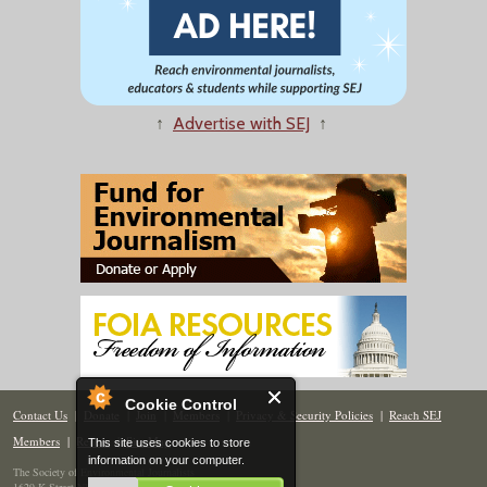
↑
Advertise with SEJ
↑
Cookie Control
Contact Us
|
Donate
|
Join
|
Members
|
Privacy & Security Policies
|
Reach SEJ
Members
|
Renew
|
Site Map
This site uses cookies to store
information on your computer.
The Society of Environmental Journalists