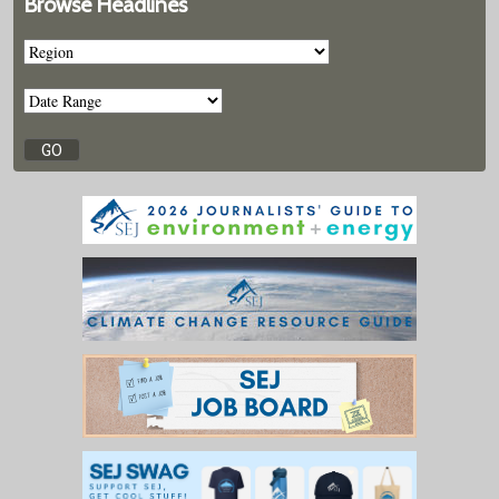
Browse Headlines