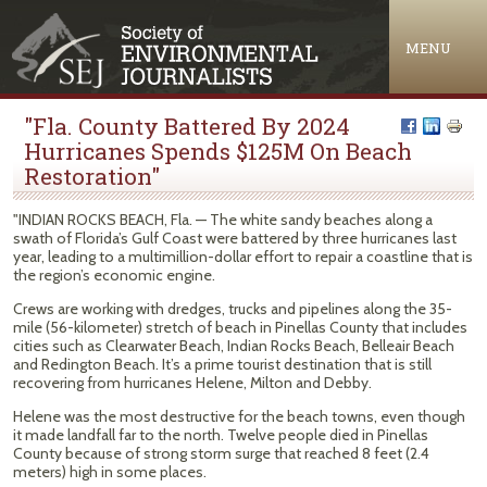
Jump to navigation
MENU
"Fla. County Battered By 2024
Hurricanes Spends $125M On Beach
Restoration"
"INDIAN ROCKS BEACH, Fla. — The white sandy beaches along a
swath of Florida’s Gulf Coast were battered by three hurricanes last
year, leading to a multimillion-dollar effort to repair a coastline that is
the region’s economic engine.
Crews are working with dredges, trucks and pipelines along the 35-
mile (56-kilometer) stretch of beach in Pinellas County that includes
cities such as Clearwater Beach, Indian Rocks Beach, Belleair Beach
and Redington Beach. It’s a prime tourist destination that is still
recovering from hurricanes Helene, Milton and Debby.
Helene was the most destructive for the beach towns, even though
it made landfall far to the north. Twelve people died in Pinellas
County because of strong storm surge that reached 8 feet (2.4
meters) high in some places.