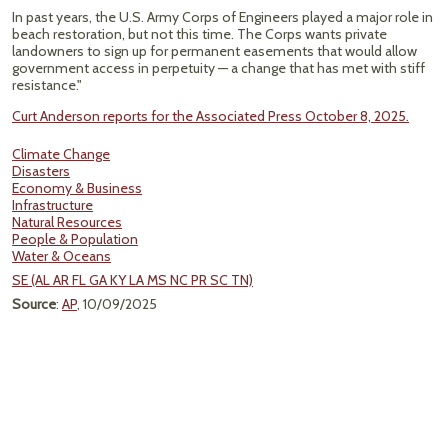
In past years, the U.S. Army Corps of Engineers played a major role in
beach restoration, but not this time. The Corps wants private
landowners to sign up for permanent easements that would allow
government access in perpetuity — a change that has met with stiff
resistance."
Curt Anderson reports for the Associated Press October 8, 2025.
Climate Change
Disasters
Economy & Business
Infrastructure
Natural Resources
People & Population
Water & Oceans
SE (AL AR FL GA KY LA MS NC PR SC TN)
Source
:
AP
, 10/09/2025