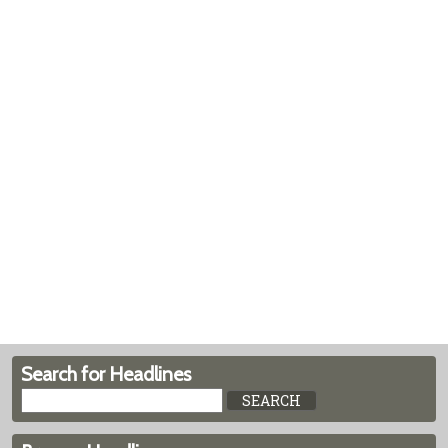
Search for Headlines