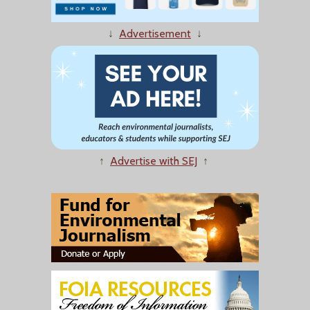
↓
Advertisement
↓
↑
Advertise with SEJ
↑