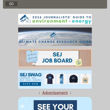
↓
Advertisement
↓