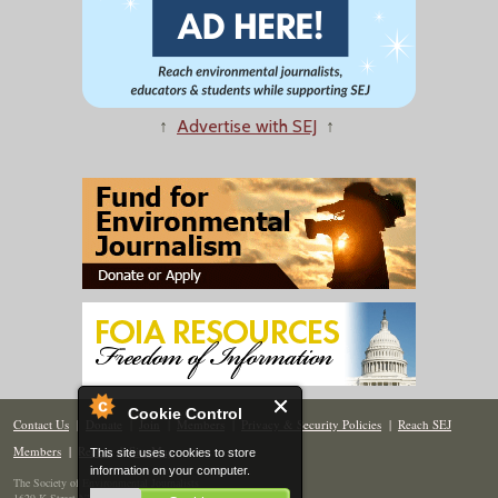
↑
Advertise with SEJ
↑
Cookie Control
Contact Us
|
Donate
|
Join
|
Members
|
Privacy & Security Policies
|
Reach SEJ
Members
|
Renew
|
Site Map
This site uses cookies to store
information on your computer.
The Society of Environmental Journalists