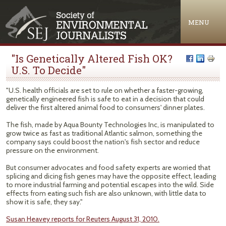
Jump to navigation
MENU
"Is Genetically Altered Fish OK?
U.S. To Decide"
"U.S. health officials are set to rule on whether a faster-growing,
genetically engineered fish is safe to eat in a decision that could
deliver the first altered animal food to consumers' dinner plates.
The fish, made by Aqua Bounty Technologies Inc, is manipulated to
grow twice as fast as traditional Atlantic salmon, something the
company says could boost the nation's fish sector and reduce
pressure on the environment.
But consumer advocates and food safety experts are worried that
splicing and dicing fish genes may have the opposite effect, leading
to more industrial farming and potential escapes into the wild. Side
effects from eating such fish are also unknown, with little data to
show it is safe, they say."
Susan Heavey reports for Reuters August 31, 2010.