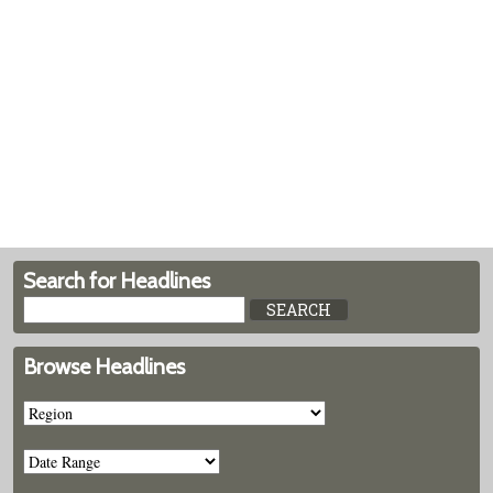
Search for Headlines
Browse Headlines