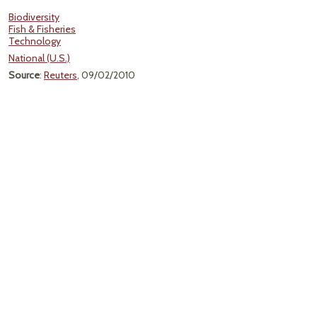
Biodiversity
Fish & Fisheries
Technology
National (U.S.)
Source
:
Reuters
, 09/02/2010