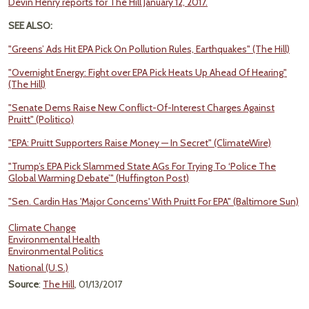
Devin Henry reports for The Hill January 12, 2017.
SEE ALSO:
"Greens’ Ads Hit EPA Pick On Pollution Rules, Earthquakes" (The Hill)
"Overnight Energy: Fight over EPA Pick Heats Up Ahead Of Hearing"
(The Hill)
"Senate Dems Raise New Conflict-Of-Interest Charges Against
Pruitt" (Politico)
"EPA: Pruitt Supporters Raise Money — In Secret" (ClimateWire)
"Trump’s EPA Pick Slammed State AGs For Trying To ‘Police The
Global Warming Debate’" (Huffington Post)
"Sen. Cardin Has 'Major Concerns' With Pruitt For EPA" (Baltimore Sun)
Climate Change
Environmental Health
Environmental Politics
National (U.S.)
Source
:
The Hill
, 01/13/2017