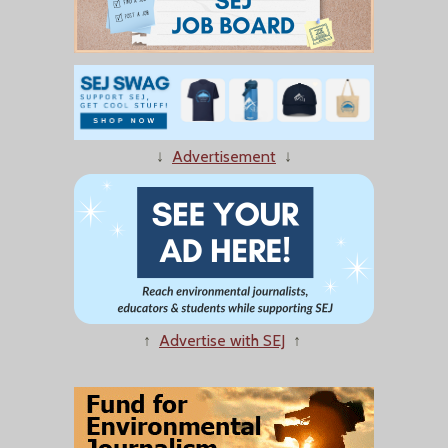
↓
Advertisement
↓
↑
Advertise with SEJ
↑