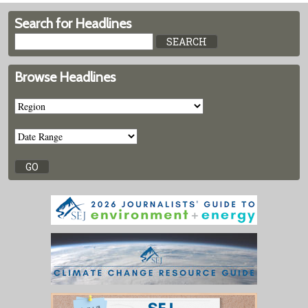
Search for Headlines
Browse Headlines