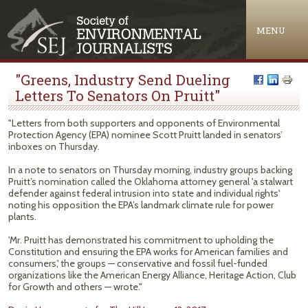
Jump to navigation
MENU
"Greens, Industry Send Dueling
Letters To Senators On Pruitt"
"Letters from both supporters and opponents of Environmental
Protection Agency (EPA) nominee Scott Pruitt landed in senators’
inboxes on Thursday.
In a note to senators on Thursday morning, industry groups backing
Pruitt’s nomination called the Oklahoma attorney general 'a stalwart
defender against federal intrusion into state and individual rights'
noting his opposition the EPA’s landmark climate rule for power
plants.
'Mr. Pruitt has demonstrated his commitment to upholding the
Constitution and ensuring the EPA works for American families and
consumers,' the groups — conservative and fossil fuel-funded
organizations like the American Energy Alliance, Heritage Action, Club
for Growth and others — wrote."