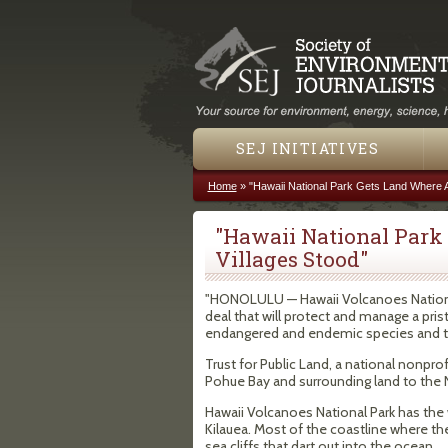
SEJ INITIATIVES
Home
»
"Hawaii National Park Gets Land Where A
You are here
"Hawaii National Park
Villages Stood"
"HONOLULU — Hawaii Volcanoes National
deal that will protect and manage a pri
endangered and endemic species and to ra
Trust for Public Land, a national nonpro
Pohue Bay and surrounding land to the N
Hawaii Volcanoes National Park has the
Kilauea. Most of the coastline where the
sea cliffs that dart out into the ocean.