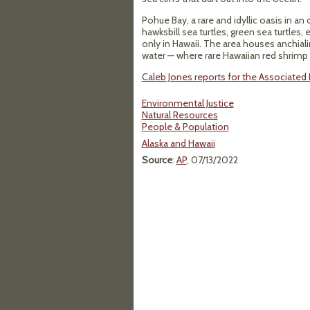
Pohue Bay, a rare and idyllic oasis in 
hawksbill sea turtles, green sea turtle
only in Hawaii. The area houses anchial
water — where rare Hawaiian red shrimp c
Caleb Jones reports for the Associated P
Environmental Justice
Natural Resources
People & Population
Alaska and Hawaii
Source
:
AP
, 07/13/2022