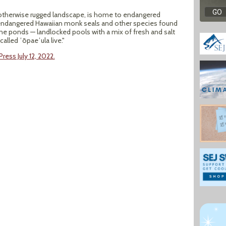
an otherwise rugged landscape, is home to endangered
s, endangered Hawaiian monk seals and other species found
ine ponds — landlocked pools with a mix of fresh and salt
alled ʻōpaeʻula live."
ress July 12, 2022.