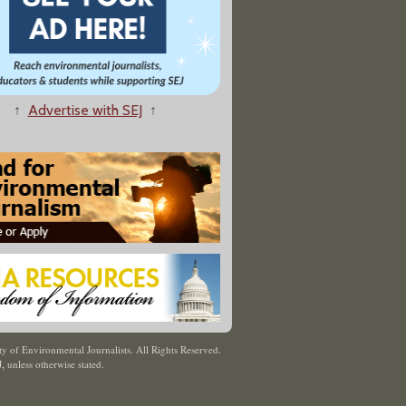
↑
Advertise with SEJ
↑
y of Environmental Journalists. All Rights Reserved.
J
,
unless otherwise stated.