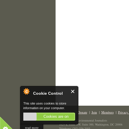
Cookie Control
This site uses cookies to store
information on your computer.
Contact Us
|
Donate
|
Join
|
Members
|
Privacy 
Cookies are on
The Society of Environmental Journalists
1629 K Street NW, Suite 300, Washington, DC 20006
read more
Telephone: (202) 558-2055