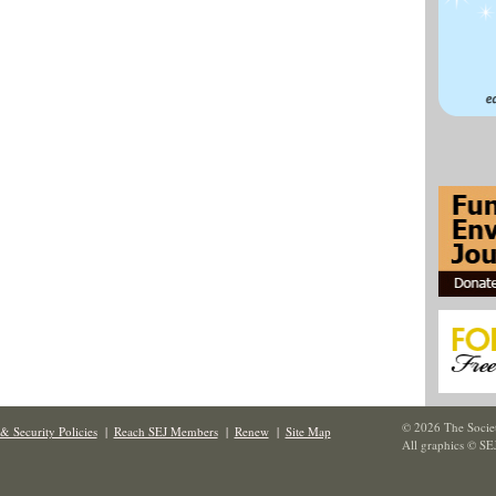
© 2026 The Societ
& Security Policies
|
Reach SEJ Members
|
Renew
|
Site Map
All graphics © SE