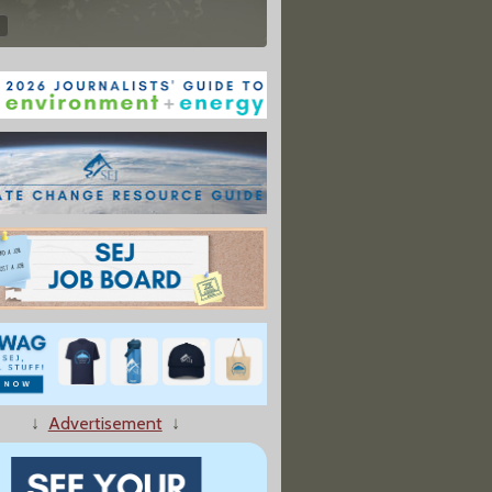
↓
Advertisement
↓