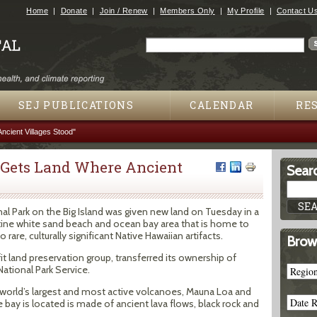
Jump to navigation
Home
Donate
Join / Renew
Members Only
My Profile
Contact U
Search
Search form
SEJ PUBLICATIONS
CALENDAR
RE
ncient Villages Stood"
 Gets Land Where Ancient
Searc
 Park on the Big Island was given new land on Tuesday in a
stine white sand beach and ocean bay area that is home to
re, culturally significant Native Hawaiian artifacts.
Brow
fit land preservation group, transferred its ownership of
ational Park Service.
 world’s largest and most active volcanoes, Mauna Loa and
 bay is located is made of ancient lava flows, black rock and