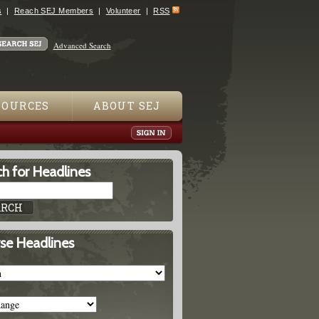
s
Reach SEJ Members
Volunteer
RSS
Advanced Search
SOURCES
ABOUT SEJ
h for Headlines
se Headlines