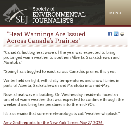
Jump to navigation
MENU
"Heat Warnings Are Issued
Across Canada’s Prairies"
"Canada’s first big heat wave of the year was expected to bring
prolonged warm weather to southern Alberta, Saskatchewan and
Manitoba."
"Spring has struggled to exist across Canada’s prairies this year.
Winter held on tight, with chilly temperatures and snow flurries in
parts of Alberta, Saskatchewan and Manitoba into mid-May.
Now, a heat wave is building. On Wednesday, residents faced an
onset of warm weather that was expected to continue through the
weekend and bring temperatures into the mid-90s.
It’s a scenario that some meteorologists call “weather whiplash.”"
Amy Graff reports for the New York Times May 27, 2026.