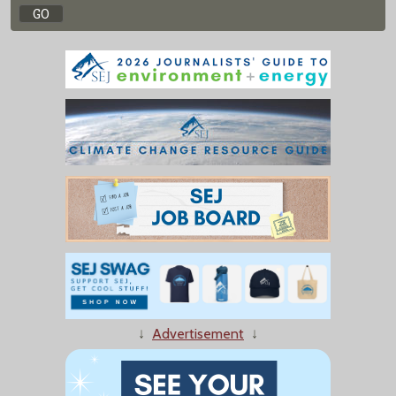
↓
Advertisement
↓