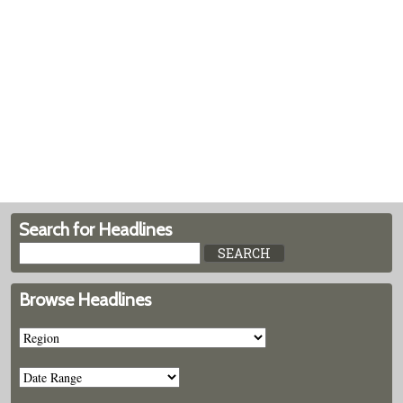
Search for Headlines
Browse Headlines