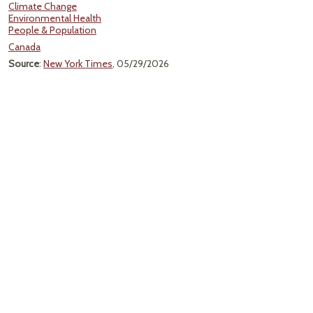
Climate Change
Environmental Health
People & Population
Canada
Source
:
New York Times
, 05/29/2026