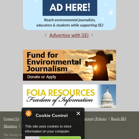
↑
Advertise with SEJ
↑
Cookie Control
Contact Us
|
Donate
|
Join
|
Members
|
Privacy & Security Policies
|
Reach SEJ
Members
|
Renew
|
Site Map
This site uses cookies to store
information on your computer.
The Society of Environmental Journalists