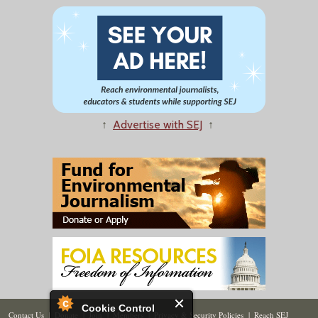
↑
Advertise with SEJ
↑
Cookie Control
Contact Us
|
Donate
|
Join
|
Members
|
Privacy & Security Policies
|
Reach SEJ