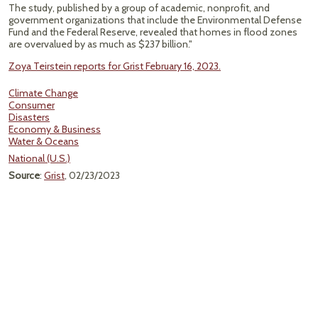
The study, published by a group of academic, nonprofit, and
government organizations that include the Environmental Defense
Fund and the Federal Reserve, revealed that homes in flood zones
are overvalued by as much as $237 billion."
Zoya Teirstein reports for Grist February 16, 2023.
Climate Change
Consumer
Disasters
Economy & Business
Water & Oceans
National (U.S.)
Source
:
Grist
, 02/23/2023