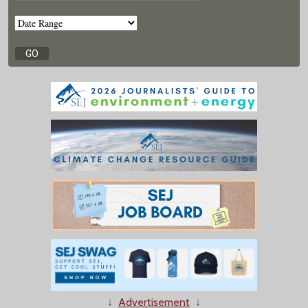
↓
Advertisement
↓