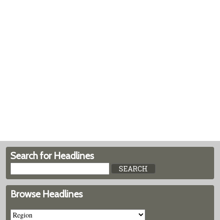
Search for Headlines
Browse Headlines