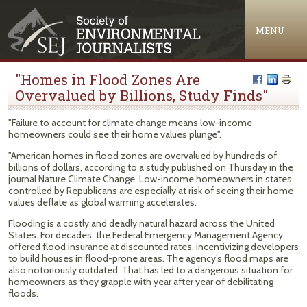
Jump to navigation
MENU
"Homes in Flood Zones Are
Overvalued by Billions, Study Finds"
"Failure to account for climate change means low-income
homeowners could see their home values plunge".
"American homes in flood zones are overvalued by hundreds of
billions of dollars, according to a study published on Thursday in the
journal Nature Climate Change. Low-income homeowners in states
controlled by Republicans are especially at risk of seeing their home
values deflate as global warming accelerates.
Flooding is a costly and deadly natural hazard across the United
States. For decades, the Federal Emergency Management Agency
offered flood insurance at discounted rates, incentivizing developers
to build houses in flood-prone areas. The agency’s flood maps are
also notoriously outdated. That has led to a dangerous situation for
homeowners as they grapple with year after year of debilitating
floods.