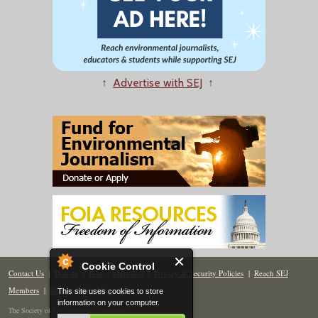
↑
Advertise with SEJ
↑
Cookie Control
Contact Us
|
Donate
|
Join
|
Members
|
Privacy & Security Policies
|
Reach SEJ
Members
|
Renew
|
Site Map
This site uses cookies to store
information on your computer.
The Society of Environmental Journalists