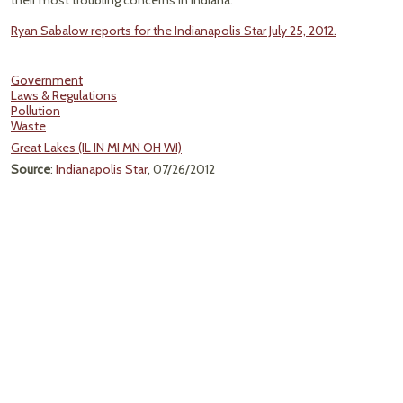
their most troubling concerns in Indiana."
Ryan Sabalow reports for the Indianapolis Star July 25, 2012.
Government
Laws & Regulations
Pollution
Waste
Great Lakes (IL IN MI MN OH WI)
Source
:
Indianapolis Star
, 07/26/2012