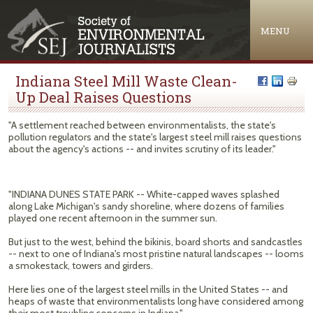
Jump to navigation
MENU
Indiana Steel Mill Waste Clean-
Up Deal Raises Questions
"A settlement reached between environmentalists, the state's
pollution regulators and the state's largest steel mill raises questions
about the agency's actions -- and invites scrutiny of its leader."
"INDIANA DUNES STATE PARK -- White-capped waves splashed
along Lake Michigan's sandy shoreline, where dozens of families
played one recent afternoon in the summer sun.
But just to the west, behind the bikinis, board shorts and sandcastles
-- next to one of Indiana's most pristine natural landscapes -- looms
a smokestack, towers and girders.
Here lies one of the largest steel mills in the United States -- and
heaps of waste that environmentalists long have considered among