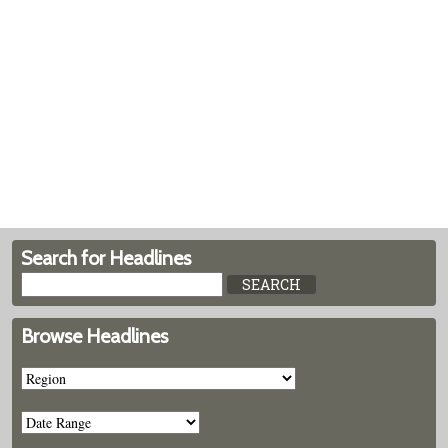
Search for Headlines
Browse Headlines