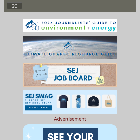
↓
Advertisement
↓