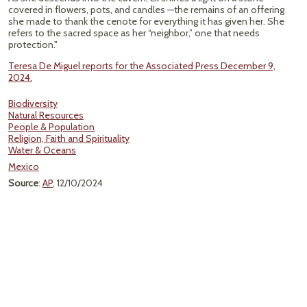
covered in flowers, pots, and candles —the remains of an offering
she made to thank the cenote for everything it has given her. She
refers to the sacred space as her “neighbor,” one that needs
protection."
Teresa De Miguel reports for the Associated Press December 9,
2024.
Biodiversity
Natural Resources
People & Population
Religion, Faith and Spirituality
Water & Oceans
Mexico
Source
:
AP
, 12/10/2024