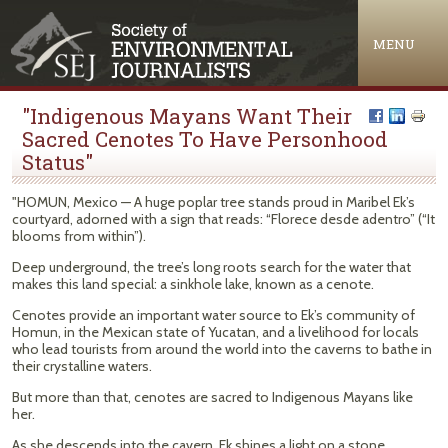
Jump to navigation
MENU
"Indigenous Mayans Want Their
Sacred Cenotes To Have Personhood
Status"
"HOMUN, Mexico — A huge poplar tree stands proud in Maribel Ek’s
courtyard, adorned with a sign that reads: “Florece desde adentro” (“It
blooms from within”).
Deep underground, the tree’s long roots search for the water that
makes this land special: a sinkhole lake, known as a cenote.
Cenotes provide an important water source to Ek’s community of
Homun, in the Mexican state of Yucatan, and a livelihood for locals
who lead tourists from around the world into the caverns to bathe in
their crystalline waters.
But more than that, cenotes are sacred to Indigenous Mayans like
her.
As she descends into the cavern, Ek shines a light on a stone