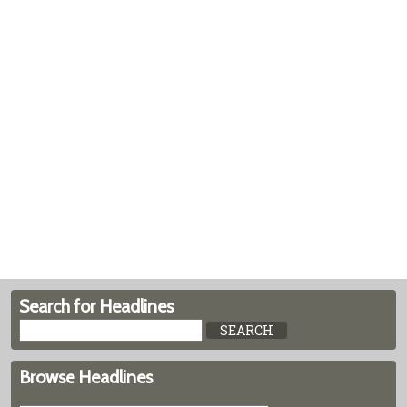
Search for Headlines
Browse Headlines