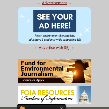
↓
Advertisement
↓
↑
Advertise with SEJ
↑