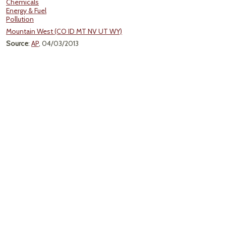
Chemicals
Energy & Fuel
Pollution
Mountain West (CO ID MT NV UT WY)
Source
:
AP
, 04/03/2013