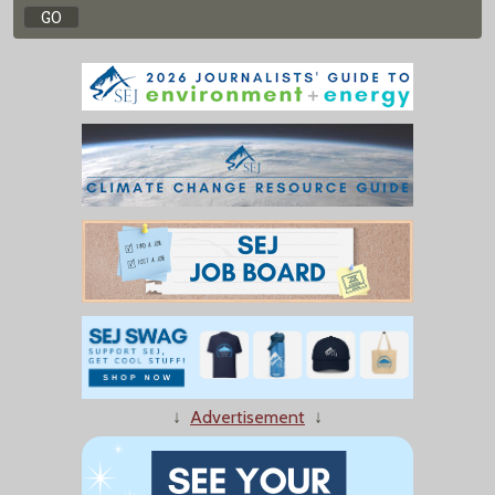
↓
Advertisement
↓