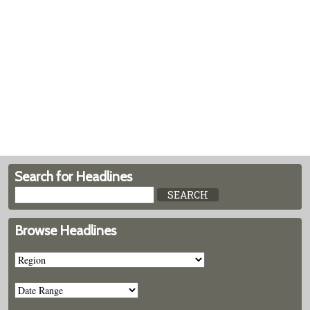
Search for Headlines
Browse Headlines