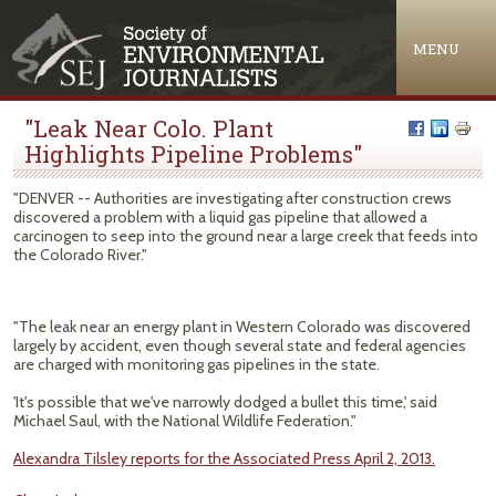
Jump to navigation
MENU
"Leak Near Colo. Plant
Highlights Pipeline Problems"
"DENVER -- Authorities are investigating after construction crews
discovered a problem with a liquid gas pipeline that allowed a
carcinogen to seep into the ground near a large creek that feeds into
the Colorado River."
"The leak near an energy plant in Western Colorado was discovered
largely by accident, even though several state and federal agencies
are charged with monitoring gas pipelines in the state.
'It's possible that we've narrowly dodged a bullet this time,' said
Michael Saul, with the National Wildlife Federation."
Alexandra Tilsley reports for the Associated Press April 2, 2013.