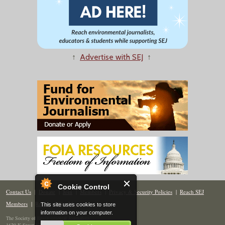
↑
Advertise with SEJ
↑
Cookie Control
Contact Us
|
Donate
|
Join
|
Members
|
Privacy & Security Policies
|
Reach SEJ
Members
|
Renew
|
Site Map
This site uses cookies to store
information on your computer.
The Society of Environmental Journalists