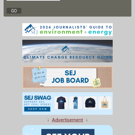
↓
Advertisement
↓