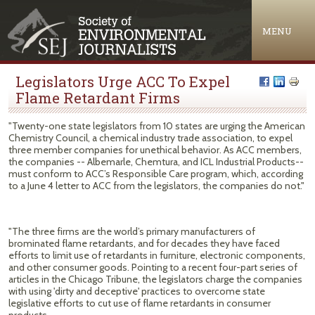
Jump to navigation
MENU
Legislators Urge ACC To Expel
Flame Retardant Firms
"Twenty-one state legislators from 10 states are urging the American
Chemistry Council, a chemical industry trade association, to expel
three member companies for unethical behavior. As ACC members,
the companies -- Albemarle, Chemtura, and ICL Industrial Products--
must conform to ACC’s Responsible Care program, which, according
to a June 4 letter to ACC from the legislators, the companies do not."
"The three firms are the world’s primary manufacturers of
brominated flame retardants, and for decades they have faced
efforts to limit use of retardants in furniture, electronic components,
and other consumer goods. Pointing to a recent four-part series of
articles in the Chicago Tribune, the legislators charge the companies
with using 'dirty and deceptive' practices to overcome state
legislative efforts to cut use of flame retardants in consumer