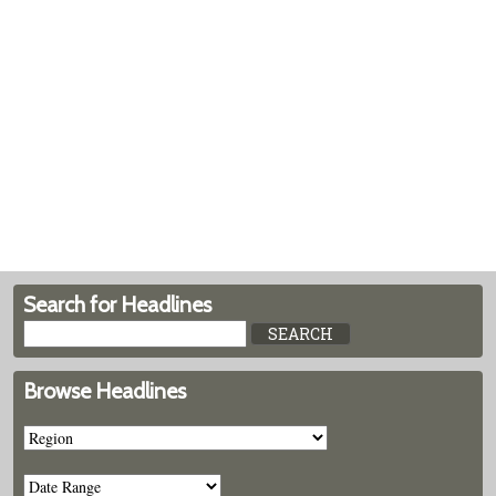
Search for Headlines
Browse Headlines