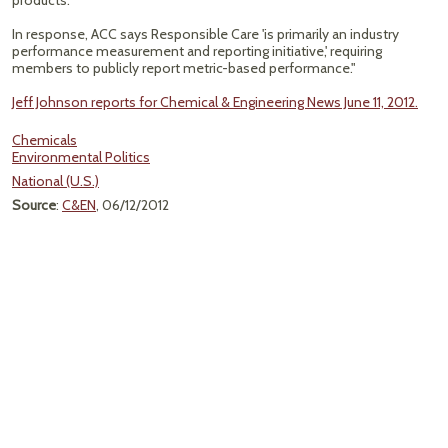
products.
In response, ACC says Responsible Care 'is primarily an industry
performance measurement and reporting initiative,' requiring
members to publicly report metric-based performance."
Jeff Johnson reports for Chemical & Engineering News June 11, 2012.
Chemicals
Environmental Politics
National (U.S.)
Source
:
C&EN
, 06/12/2012