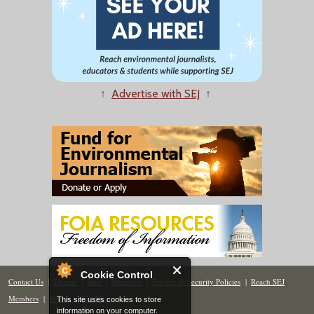
↑
Advertise with SEJ
↑
Cookie Control
Contact Us
|
Donate
|
Join
|
Members
|
Privacy & Security Policies
|
Reach SEJ
Members
|
Renew
|
Site Map
This site uses cookies to store
information on your computer.