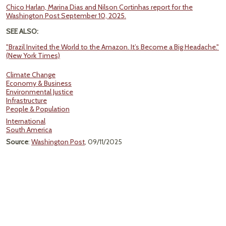
Chico Harlan, Marina Dias and Nilson Cortinhas report for the
Washington Post September 10, 2025.
SEE ALSO:
"Brazil Invited the World to the Amazon. It’s Become a Big Headache."
(New York Times)
Climate Change
Economy & Business
Environmental Justice
Infrastructure
People & Population
International
South America
Source
:
Washington Post
, 09/11/2025