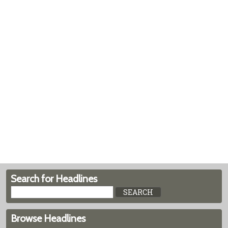
Search for Headlines
Browse Headlines