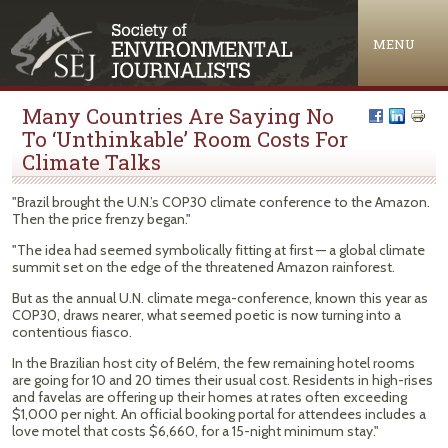
Jump to navigation
MENU
Many Countries Are Saying No
To ‘Unthinkable’ Room Costs For
Climate Talks
"Brazil brought the U.N.’s COP30 climate conference to the Amazon.
Then the price frenzy began."
"The idea had seemed symbolically fitting at first — a global climate
summit set on the edge of the threatened Amazon rainforest.
But as the annual U.N. climate mega-conference, known this year as
COP30, draws nearer, what seemed poetic is now turning into a
contentious fiasco.
In the Brazilian host city of Belém, the few remaining hotel rooms
are going for 10 and 20 times their usual cost. Residents in high-rises
and favelas are offering up their homes at rates often exceeding
$1,000 per night. An official booking portal for attendees includes a
love motel that costs $6,660, for a 15-night minimum stay."