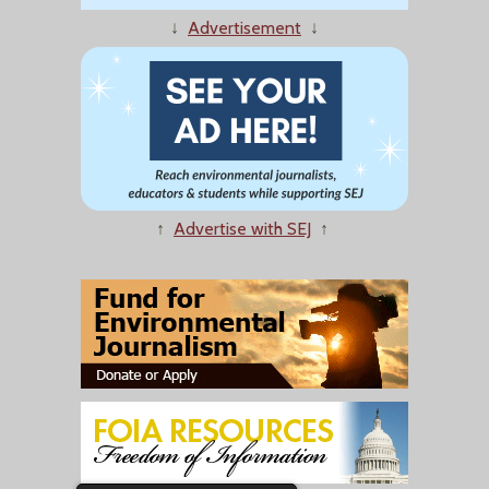
↓
Advertisement
↓
↑
Advertise with SEJ
↑