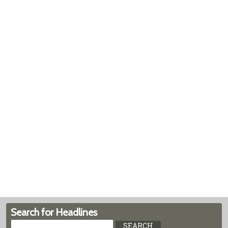
Search for Headlines