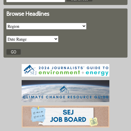
Browse Headlines