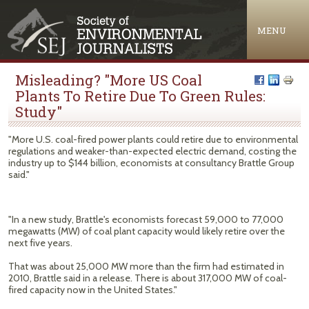
Jump to navigation
MENU
Misleading? "More US Coal
Plants To Retire Due To Green Rules:
Study"
"More U.S. coal-fired power plants could retire due to environmental
regulations and weaker-than-expected electric demand, costing the
industry up to $144 billion, economists at consultancy Brattle Group
said."
"In a new study, Brattle's economists forecast 59,000 to 77,000
megawatts (MW) of coal plant capacity would likely retire over the
next five years.
That was about 25,000 MW more than the firm had estimated in
2010, Brattle said in a release. There is about 317,000 MW of coal-
fired capacity now in the United States."