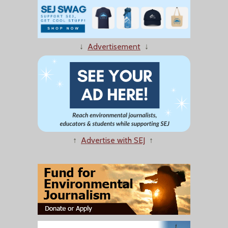
↓
Advertisement
↓
↑
Advertise with SEJ
↑