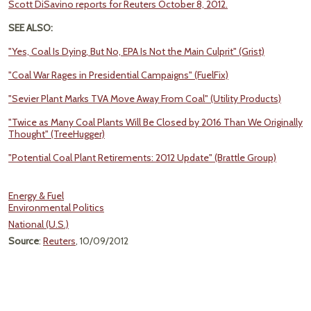
Scott DiSavino reports for Reuters October 8, 2012.
SEE ALSO:
"Yes, Coal Is Dying, But No, EPA Is Not the Main Culprit" (Grist)
"Coal War Rages in Presidential Campaigns" (FuelFix)
"Sevier Plant Marks TVA Move Away From Coal" (Utility Products)
"Twice as Many Coal Plants Will Be Closed by 2016 Than We Originally
Thought" (TreeHugger)
"Potential Coal Plant Retirements: 2012 Update" (Brattle Group)
Energy & Fuel
Environmental Politics
National (U.S.)
Source
:
Reuters
, 10/09/2012