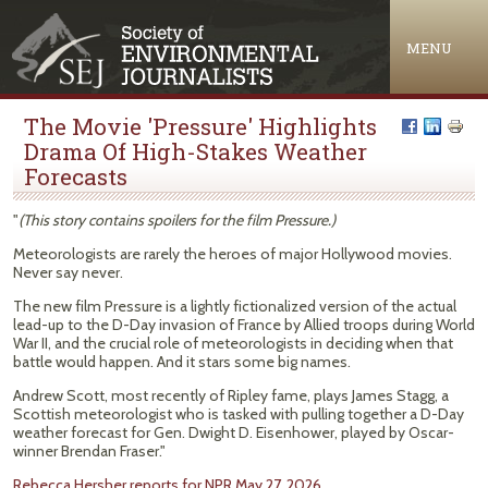
Jump to navigation
MENU
The Movie 'Pressure' Highlights
Drama Of High-Stakes Weather
Forecasts
"
(This story contains spoilers for the film Pressure.)
Meteorologists are rarely the heroes of major Hollywood movies.
Never say never.
The new film Pressure is a lightly fictionalized version of the actual
lead-up to the D-Day invasion of France by Allied troops during World
War II, and the crucial role of meteorologists in deciding when that
battle would happen. And it stars some big names.
Andrew Scott, most recently of Ripley fame, plays James Stagg, a
Scottish meteorologist who is tasked with pulling together a D-Day
weather forecast for Gen. Dwight D. Eisenhower, played by Oscar-
winner Brendan Fraser."
Rebecca Hersher reports for NPR May 27, 2026.