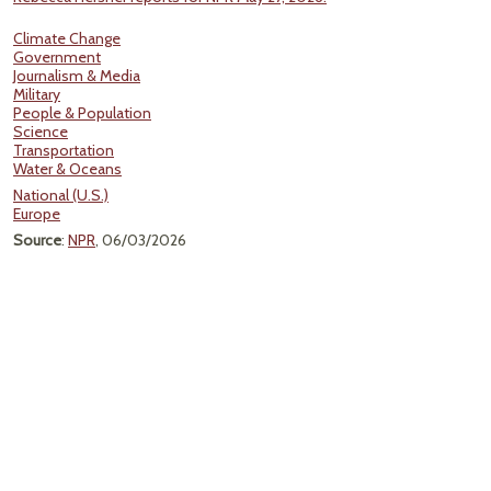
Climate Change
Government
Journalism & Media
Military
People & Population
Science
Transportation
Water & Oceans
National (U.S.)
Europe
Source
:
NPR
, 06/03/2026