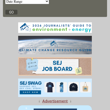
↓
Advertisement
↓