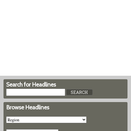
Search for Headlines
Browse Headlines