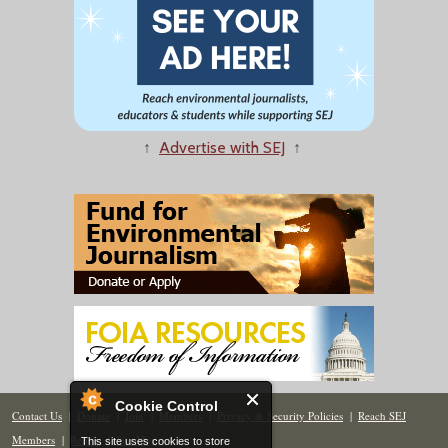
↑
Advertise with SEJ
↑
Cookie Control
Contact Us
|
Donate
|
Join
|
Members
|
Privacy & Security Policies
|
Reach SEJ
Members
|
Renew
|
Site Map
This site uses cookies to store