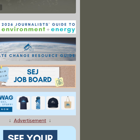
↓
Advertisement
↓