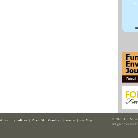
© 2026 The Societ
& Security Policies
|
Reach SEJ Members
|
Renew
|
Site Map
All graphics © SE