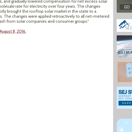
, and gradually lowered compensation for net excess solar
holesale rate for electricity over four years. The changes
tly brought the rooftop solar market in the state to a
bs. The changes were applied retroactively to all net-metered
cklash from solar companies and consumer groups."
August 8, 2016.