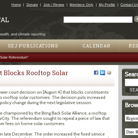
Jump to navigation
Home
Donate
Join / Renew
Members Only
My Profile
Contact U
Search
Search form
SEJ PUBLICATIONS
CALENDAR
RE
Solar Referendum"
 Blocks Rooftop Solar
Searc
er court decision on [August 4] that blocks constituents
to rooftop solar customers. The decision puts increased
licy change during the next legislative session.
Brow
ve championed by the Bring Back Solar Alliance, a rooftop
rCity. The referendum sought to repeal a piece of law that
gher fees on home solar customers.
 in late December. The order increased the fixed service