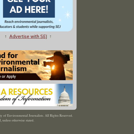
↑
Advertise with SEJ
↑
y of Environmental Journalists. All Rights Reserved.
J
,
unless otherwise stated.