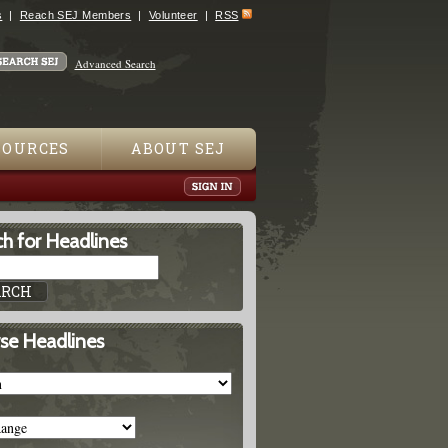
s
Reach SEJ Members
Volunteer
RSS
Advanced Search
SOURCES
ABOUT SEJ
h for Headlines
se Headlines