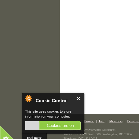
Cookie Control
This site uses cookies to store
information on your computer.
Contact Us
|
Donate
|
Join
|
Members
|
Privacy 
Cookies are on
The Society of Environmental Journalists
1629 K Street NW, Suite 300, Washington, DC 20006
read more
Telephone: (202) 558-2055