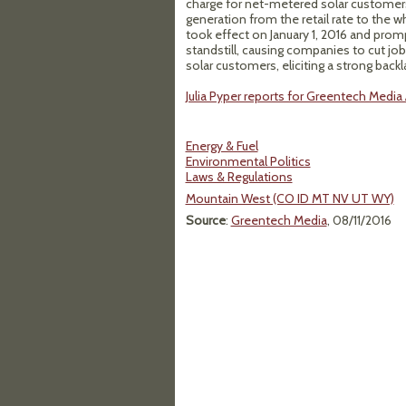
charge for net-metered solar customers
generation from the retail rate to the w
took effect on January 1, 2016 and promp
standstill, causing companies to cut jo
solar customers, eliciting a strong ba
Julia Pyper reports for Greentech Media 
Energy & Fuel
Environmental Politics
Laws & Regulations
Mountain West (CO ID MT NV UT WY)
Source
:
Greentech Media
, 08/11/2016