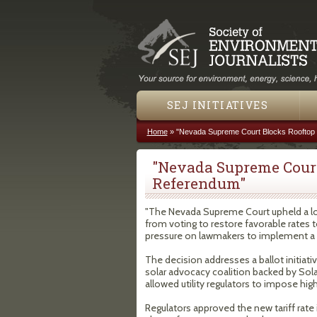
SEJ INITIATIVES
Home
»
"Nevada Supreme Court Blocks Rooftop 
You are here
"Nevada Supreme Court
Referendum"
"The Nevada Supreme Court upheld a low
from voting to restore favorable rates 
pressure on lawmakers to implement a po
The decision addresses a ballot initiati
solar advocacy coalition backed by Sola
allowed utility regulators to impose hi
Regulators approved the new tariff rate