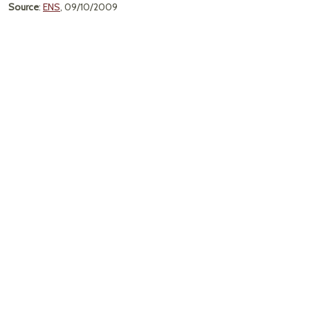
Source
:
ENS
, 09/10/2009