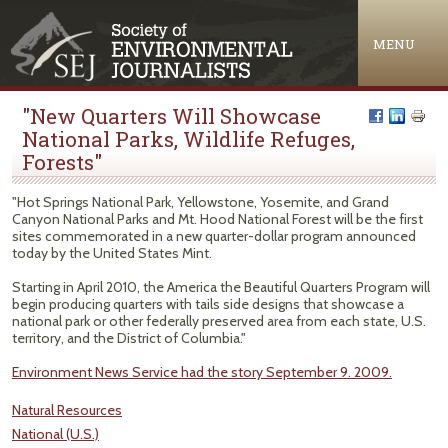
Jump to navigation
MENU
"New Quarters Will Showcase
National Parks, Wildlife Refuges,
Forests"
"Hot Springs National Park, Yellowstone, Yosemite, and Grand
Canyon National Parks and Mt. Hood National Forest will be the first
sites commemorated in a new quarter-dollar program announced
today by the United States Mint.
Starting in April 2010, the America the Beautiful Quarters Program will
begin producing quarters with tails side designs that showcase a
national park or other federally preserved area from each state, U.S.
territory, and the District of Columbia."
Environment News Service had the story September 9. 2009.
Natural Resources
National (U.S.)