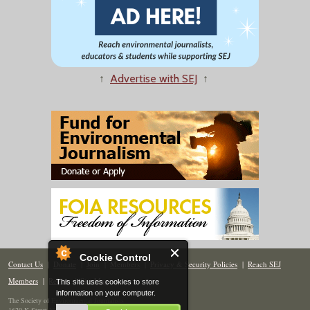
↑
Advertise with SEJ
↑
Cookie Control
Contact Us
|
Donate
|
Join
|
Members
|
Privacy & Security Policies
|
Reach SEJ
Members
|
Renew
|
Site Map
This site uses cookies to store
information on your computer.
The Society of Environmental Journalists