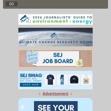
↓
Advertisement
↓