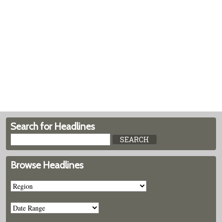
Search for Headlines
Browse Headlines