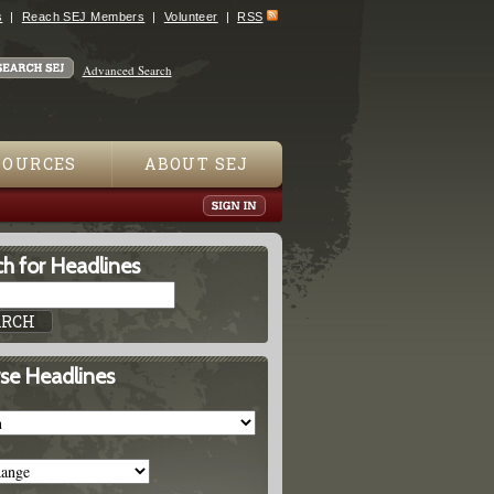
s
Reach SEJ Members
Volunteer
RSS
Advanced Search
SOURCES
ABOUT SEJ
h for Headlines
se Headlines