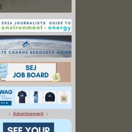
↓
Advertisement
↓