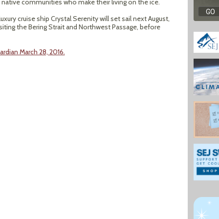
 native communities who make their living on the ice.
luxury cruise ship Crystal Serenity will set sail next August,
siting the Bering Strait and Northwest Passage, before
rdian March 28, 2016.