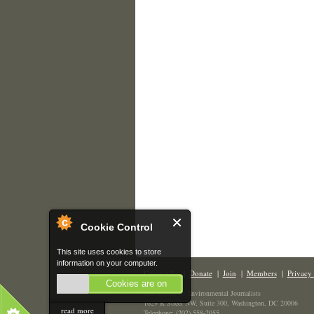
Cookie Control
This site uses cookies to store
information on your computer.
Contact Us
|
Donate
|
Join
|
Members
|
Privacy 
Cookies are on
The Society of Environmental Journalists
1629 K Street NW, Suite 300, Washington, DC 20006
read more
Telephone: (202) 558-2055