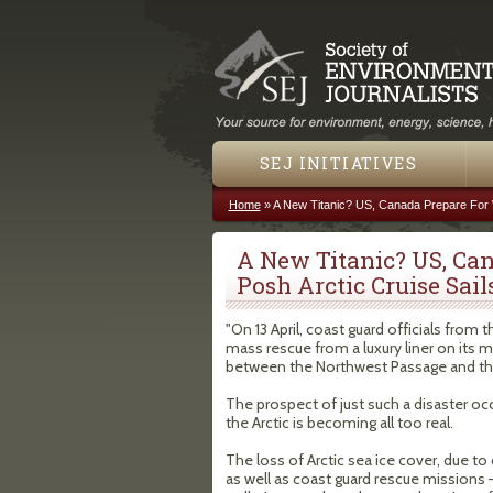
SEJ INITIATIVES
Home
»
A New Titanic? US, Canada Prepare For W
You are here
A New Titanic? US, Ca
Posh Arctic Cruise Sail
"On 13 April, coast guard officials from 
mass rescue from a luxury liner on its
between the Northwest Passage and the 
The prospect of just such a disaster oc
the Arctic is becoming all too real.
The loss of Arctic sea ice cover, due to 
as well as coast guard rescue missions – 