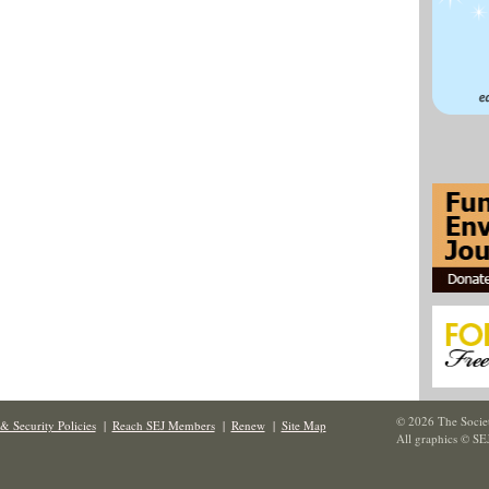
© 2026 The Societ
& Security Policies
|
Reach SEJ Members
|
Renew
|
Site Map
All graphics © SE