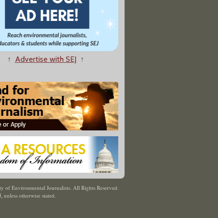
↑
Advertise with SEJ
↑
y of Environmental Journalists. All Rights Reserved.
J
,
unless otherwise stated.