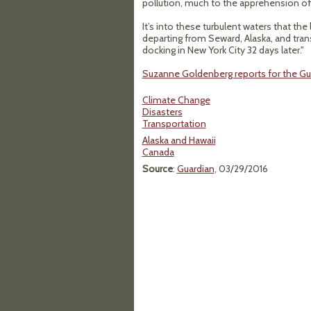
pollution, much to the apprehension of
It’s into these turbulent waters that the 
departing from Seward, Alaska, and tran
docking in New York City 32 days later."
Suzanne Goldenberg reports for the Gua
Climate Change
Disasters
Transportation
Alaska and Hawaii
Canada
Source
:
Guardian
, 03/29/2016