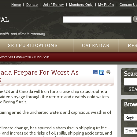
Jump to navigation
Home
Donate
Join / Renew
Members Only
My Profile
Contact U
Search
Search form
SEJ PUBLICATIONS
CALENDAR
RE
orst As Posh Arctic Cruise Sails
nada Prepare For Worst As
Searc
s
the US and Canada will train for a cruise ship catastrophe: a
 maiden voyage through the remote and deathly cold waters
Bering Strait.
Brow
curring amid the uncharted waters and capricious weather of
climate change, has spurred a sharp rise in shipping traffic –
and increased the risks of oil spills, shipping accidents, and