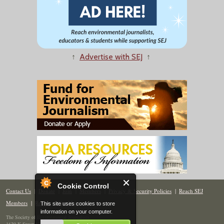
↑
Advertise with SEJ
↑
Cookie Control
Contact Us
|
Donate
|
Join
|
Members
|
Privacy & Security Policies
|
Reach SEJ
Members
|
Renew
|
Site Map
This site uses cookies to store
information on your computer.
The Society of Environmental Journalists