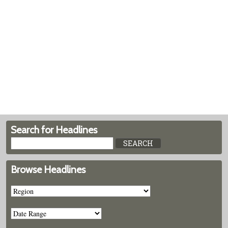
Search for Headlines
Browse Headlines