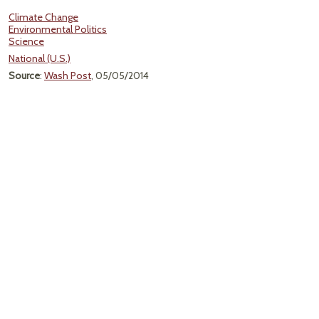
Climate Change
Environmental Politics
Science
National (U.S.)
Source
:
Wash Post
, 05/05/2014