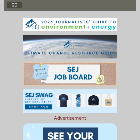
↓
Advertisement
↓