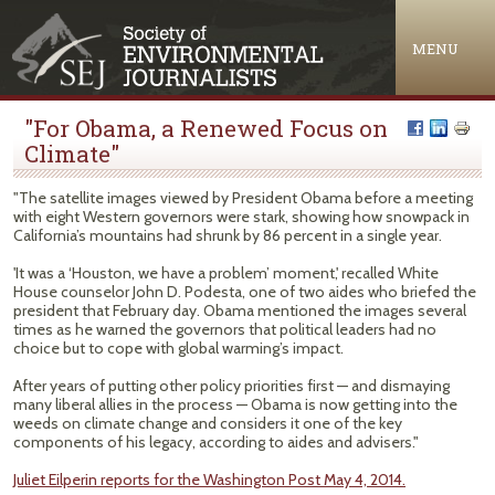
Jump to navigation
MENU
"For Obama, a Renewed Focus on
Climate"
"The satellite images viewed by President Obama before a meeting
with eight Western governors were stark, showing how snowpack in
California’s mountains had shrunk by 86 percent in a single year.
'It was a ‘Houston, we have a problem’ moment,' recalled White
House counselor John D. Podesta, one of two aides who briefed the
president that February day. Obama mentioned the images several
times as he warned the governors that political leaders had no
choice but to cope with global warming’s impact.
After years of putting other policy priorities first — and dismaying
many liberal allies in the process — Obama is now getting into the
weeds on climate change and considers it one of the key
components of his legacy, according to aides and advisers."
Juliet Eilperin reports for the Washington Post May 4, 2014.